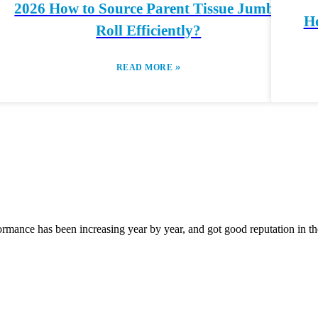
2026 How to Source Parent Tissue Jumbo
Ho
Roll Efficiently?
»
READ MORE
rmance has been increasing year by year, and got good reputation in the