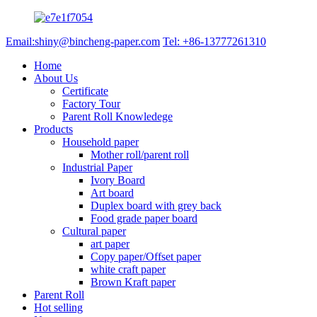
Email:shiny@bincheng-paper.com
Tel: +86-13777261310
Home
About Us
Certificate
Factory Tour
Parent Roll Knowledege
Products
Household paper
Mother roll/parent roll
Industrial Paper
Ivory Board
Art board
Duplex board with grey back
Food grade paper board
Cultural paper
art paper
Copy paper/Offset paper
white craft paper
Brown Kraft paper
Parent Roll
Hot selling