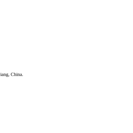
iang, China.