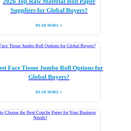
2026 Top Raw Material Roll Paper
Suppliers for Global Buyers?
»
READ MORE
est Face Tissue Jumbo Roll Options for
Global Buyers?
»
READ MORE