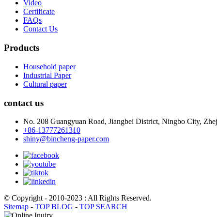
Video
Certificate
FAQs
Contact Us
Products
Household paper
Industrial Paper
Cultural paper
contact us
No. 208 Guangyuan Road, Jiangbei District, Ningbo City, Zhej
+86-13777261310
shiny@bincheng-paper.com
© Copyright - 2010-2023 : All Rights Reserved.
Sitemap
-
TOP BLOG
-
TOP SEARCH