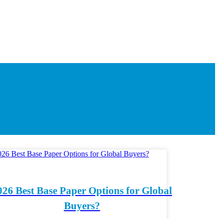
026 Best Base Paper Options for Global
Buyers?