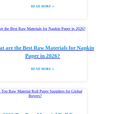
»
READ MORE
t are the Best Raw Materials for Napkin
Paper in 2026?
»
READ MORE