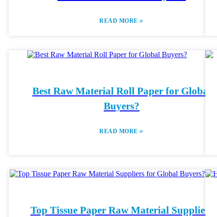
»
READ MORE
Best Raw Material Roll Paper for Global
Buyers?
»
READ MORE
Top Tissue Paper Raw Material Suppliers