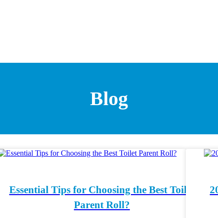
Blog
Essential Tips for Choosing the Best Toilet
2
Parent Roll?