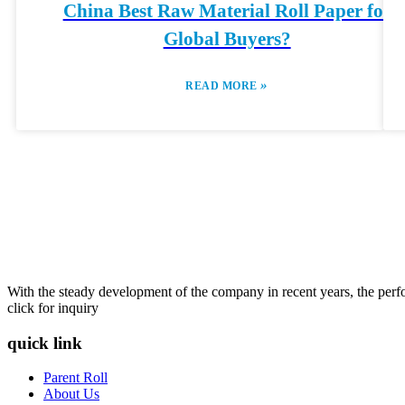
China Best Raw Material Roll Paper for
Global Buyers?
»
READ MORE
With the steady development of the company in recent years, the perfo
click for inquiry
quick link
Parent Roll
About Us