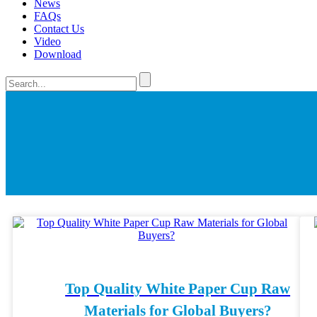
News
FAQs
Contact Us
Video
Download
Top Quality White Paper Cup Raw
Materials for Global Buyers?