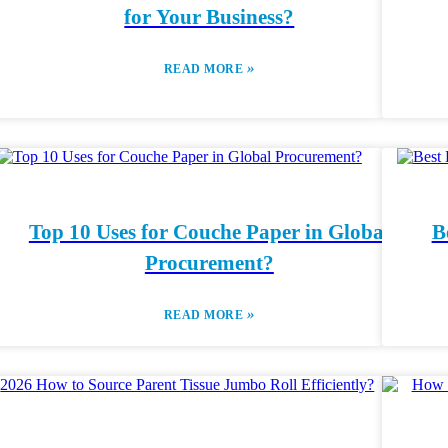
for Your Business?
»
READ MORE
Top 10 Uses for Couche Paper in Global
B
Procurement?
»
READ MORE