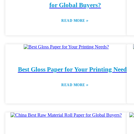
for Global Buyers?
»
READ MORE
Best Gloss Paper for Your Printing Needs?
»
READ MORE