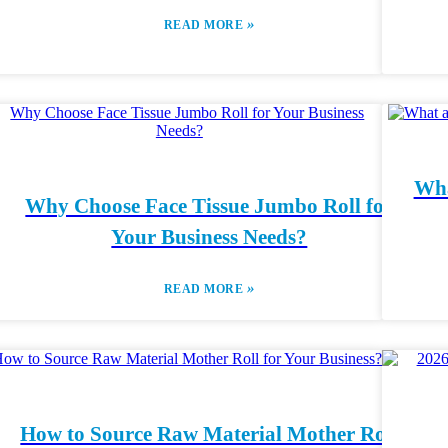
»
READ MORE
Wha
Why Choose Face Tissue Jumbo Roll for
Your Business Needs?
»
READ MORE
How to Source Raw Material Mother Roll