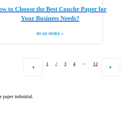
w to Choose the Best Couche Paper for
Your Business Needs?
»
READ MORE
1
2
3
4
···
12
 paper industrial.