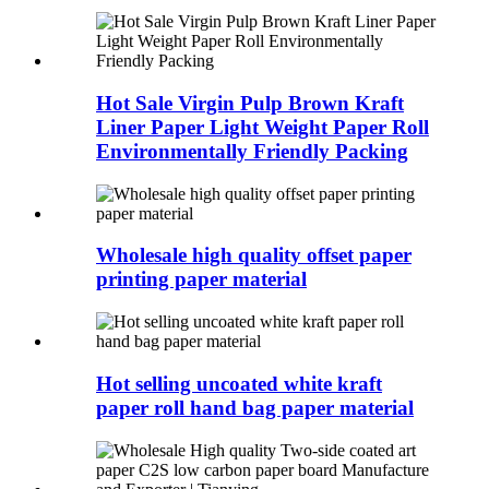
Hot Sale Virgin Pulp Brown Kraft
Liner Paper Light Weight Paper Roll
Environmentally Friendly Packing
Wholesale high quality offset paper
printing paper material
Hot selling uncoated white kraft
paper roll hand bag paper material