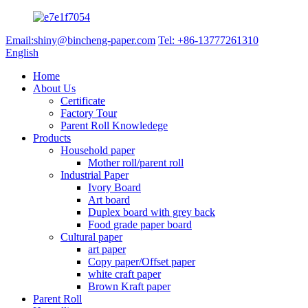
Email:shiny@bincheng-paper.com
Tel: +86-13777261310
English
Home
About Us
Certificate
Factory Tour
Parent Roll Knowledege
Products
Household paper
Mother roll/parent roll
Industrial Paper
Ivory Board
Art board
Duplex board with grey back
Food grade paper board
Cultural paper
art paper
Copy paper/Offset paper
white craft paper
Brown Kraft paper
Parent Roll