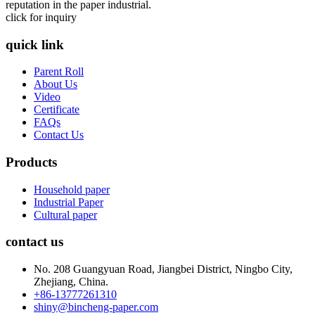
reputation in the paper industrial.
click for inquiry
quick link
Parent Roll
About Us
Video
Certificate
FAQs
Contact Us
Products
Household paper
Industrial Paper
Cultural paper
contact us
No. 208 Guangyuan Road, Jiangbei District, Ningbo City,
Zhejiang, China.
+86-13777261310
shiny@bincheng-paper.com