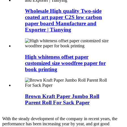
Wholesale High quality Two-side
coated art paper C2S low carbon
paper board Manufacture and
Exporter | Tianying
High whiteness offset paper
customized size woodfree paper for
book printing
Brown Kraft Paper Jumbo Roll
Parent Roll For Sack Paper
With the steady development of the company in recent years, the
performance has been increasing year by year, and got good