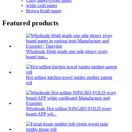
Copy paper/Offset paper
white craft paper
Brown Kraft paper
Featured products
Wholesale High grade one side glossy ivory
board pap...
Hot selling kitchen towel jumbo mother parent
roll
Wholesale Hot selling NINGBO FOLD ivory
board APP wh...