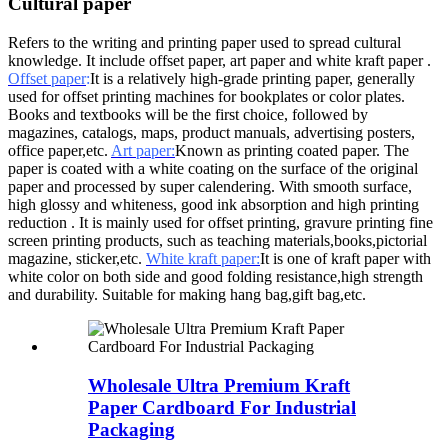
Cultural paper
Refers to the writing and printing paper used to spread cultural
knowledge. It include offset paper, art paper and white kraft paper .
Offset paper
:
It is a relatively high-grade printing paper, generally
used for offset printing machines for bookplates or color plates.
Books and textbooks will be the first choice, followed by
magazines, catalogs, maps, product manuals, advertising posters,
office paper,etc.
Art paper:
Known as printing coated paper. The
paper is coated with a white coating on the surface of the original
paper and processed by super calendering. With smooth surface,
high glossy and whiteness, good ink absorption and high printing
reduction . It is mainly used for offset printing, gravure printing fine
screen printing products, such as teaching materials,books,pictorial
magazine, sticker,etc.
White kraft paper:
It is one of kraft paper with
white color on both side and good folding resistance,high strength
and durability. Suitable for making hang bag,gift bag,etc.
Wholesale Ultra Premium Kraft
Paper Cardboard For Industrial
Packaging