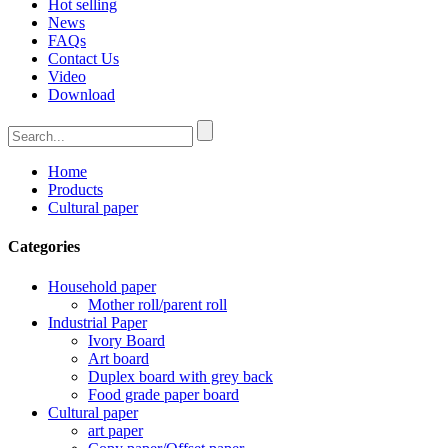
Hot selling
News
FAQs
Contact Us
Video
Download
Home
Products
Cultural paper
Categories
Household paper
Mother roll/parent roll
Industrial Paper
Ivory Board
Art board
Duplex board with grey back
Food grade paper board
Cultural paper
art paper