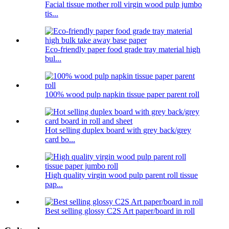
Facial tissue mother roll virgin wood pulp jumbo
tis...
Eco-friendly paper food grade tray material high
bul...
100% wood pulp napkin tissue paper parent roll
Hot selling duplex board with grey back/grey
card bo...
High quality virgin wood pulp parent roll tissue
pap...
Best selling glossy C2S Art paper/board in roll