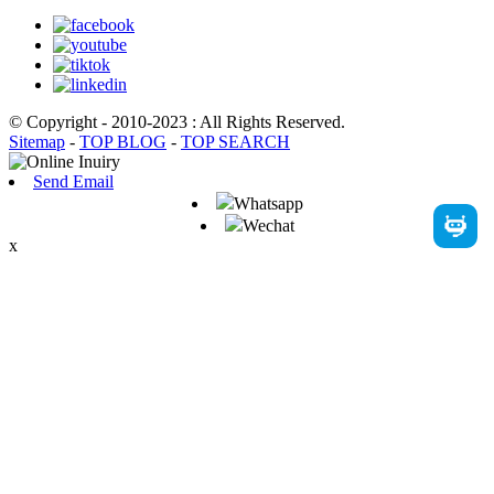
© Copyright - 2010-2023 : All Rights Reserved.
Sitemap
-
TOP BLOG
-
TOP SEARCH
Send Email
Whatsapp
Wechat
x
English
French
German
Portuguese
Spanish
Russian
Japanese
Korean
Arabic
Irish
Greek