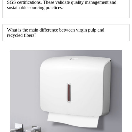
SGS certifications. These validate quality management and
sustainable sourcing practices.
What is the main difference between virgin pulp and
recycled fibers?