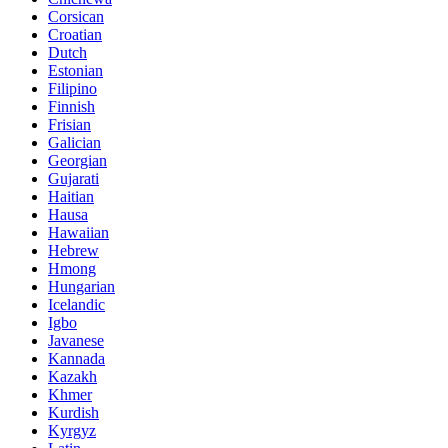
Corsican
Croatian
Dutch
Estonian
Filipino
Finnish
Frisian
Galician
Georgian
Gujarati
Haitian
Hausa
Hawaiian
Hebrew
Hmong
Hungarian
Icelandic
Igbo
Javanese
Kannada
Kazakh
Khmer
Kurdish
Kyrgyz