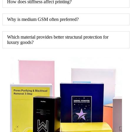
How does stiffness affect printing?
Why is medium GSM often preferred?
Which material provides better structural protection for
luxury goods?