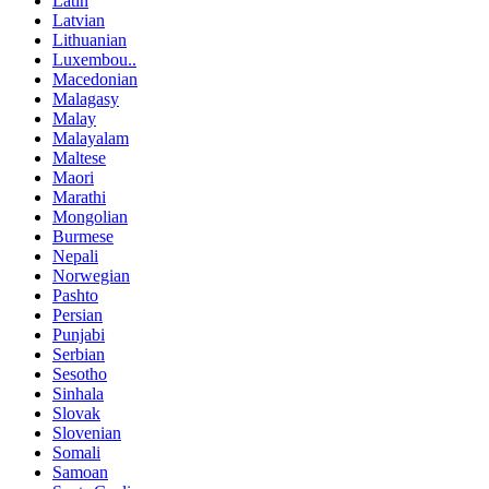
Latin
Latvian
Lithuanian
Luxembou..
Macedonian
Malagasy
Malay
Malayalam
Maltese
Maori
Marathi
Mongolian
Burmese
Nepali
Norwegian
Pashto
Persian
Punjabi
Serbian
Sesotho
Sinhala
Slovak
Slovenian
Somali
Samoan