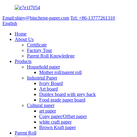
Email:shiny@bincheng-paper.com
Tel: +86-13777261310
English
Home
About Us
Certificate
Factory Tour
Parent Roll Knowledege
Products
Household paper
Mother roll/parent roll
Industrial Paper
Ivory Board
Art board
Duplex board with grey back
Food grade paper board
Cultural paper
art paper
Copy paper/Offset paper
white craft paper
Brown Kraft paper
Parent Roll