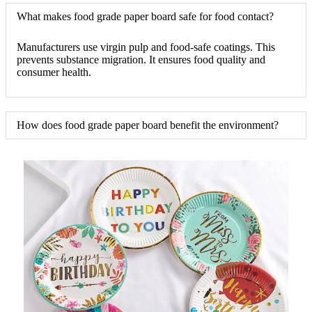
What makes food grade paper board safe for food contact?
Manufacturers use virgin pulp and food-safe coatings. This
prevents substance migration. It ensures food quality and
consumer health.
How does food grade paper board benefit the environment?