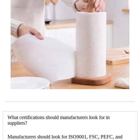
What certifications should manufacturers look for in
suppliers?
Manufacturers should look for ISO9001, FSC, PEFC, and