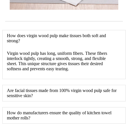
How does virgin wood pulp make tissues both soft and
strong?
Virgin wood pulp has long, uniform fibers. These fibers
interlock tightly, creating a smooth, strong, and flexible
sheet. This unique structure gives tissues their desired
softness and prevents easy tearing.
Are facial tissues made from 100% virgin wood pulp safe for
sensitive skin?
How do manufacturers ensure the quality of kitchen towel
mother rolls?