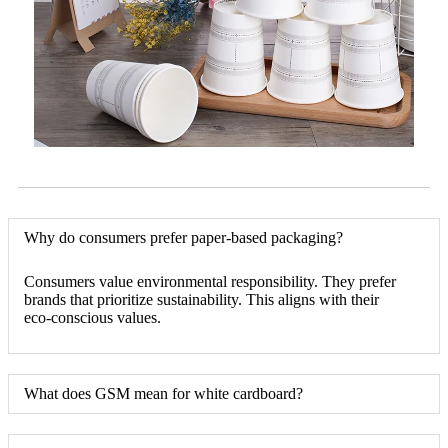
Why do consumers prefer paper-based packaging?
Consumers value environmental responsibility. They prefer
brands that prioritize sustainability. This aligns with their
eco-conscious values.
What does GSM mean for white cardboard?