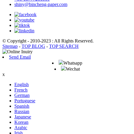
shiny@bincheng-paper.com
© Copyright - 2010-2023 : All Rights Reserved.
Sitemap
-
TOP BLOG
-
TOP SEARCH
Send Email
Whatsapp
Wechat
x
English
French
German
Portuguese
Spanish
Russian
Japanese
Korean
Arabic
Irish