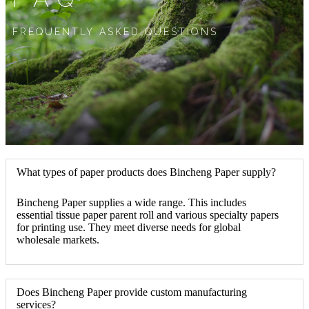
FREQUENTLY ASKED QUESTIONS
What types of paper products does Bincheng Paper supply?
Bincheng Paper supplies a wide range. This includes
essential tissue paper parent roll and various specialty papers
for printing use. They meet diverse needs for global
wholesale markets.
Does Bincheng Paper provide custom manufacturing
services?