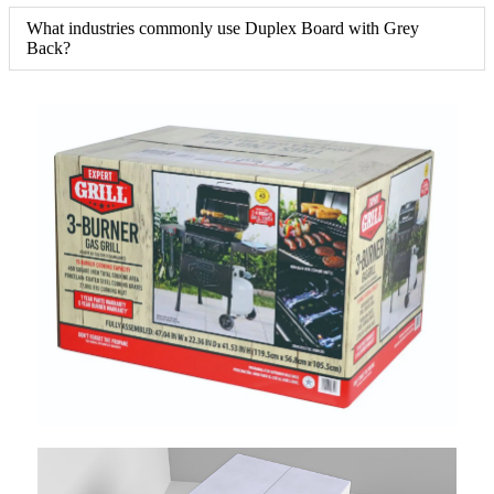
What industries commonly use Duplex Board with Grey
Back?