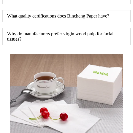
What quality certifications does Bincheng Paper have?
Why do manufacturers prefer virgin wood pulp for facial
tissues?