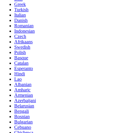
Greek
Turkish
Italian
Danish
Romanian
Indonesian
Czech
Afrikaans
Swedish
Polish
Basque
Catalan
Esperanto
Hindi
Lao
Albanian
Amharic
Armenian
Azerbaijani
Belarusian
Bengali
Bosnian
Bulgarian
Cebuano
Chichewa