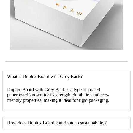
What is Duplex Board with Grey Back?
Duplex Board with Grey Back is a type of coated
paperboard known for its strength, durability, and eco-
friendly properties, making it ideal for rigid packaging.
How does Duplex Board contribute to sustainability?