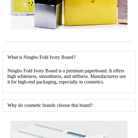
What is Ningbo Fold Ivory Board?
Ningbo Fold Ivory Board is a premium paperboard. It offers
high whiteness, smoothness, and stiffness. Manufacturers use
it for high-end packaging, especially in cosmetics.
Why do cosmetic brands choose this board?