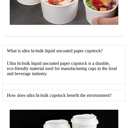
What is ultra hi-bulk liquid uncoated paper cupstock?
Ultra hi-bulk liquid uncoated paper cupstock is a durable,
eco-friendly material used for manufacturing cups in the food
and beverage industry.
How does ultra hi-bulk cupstock benefit the environment?