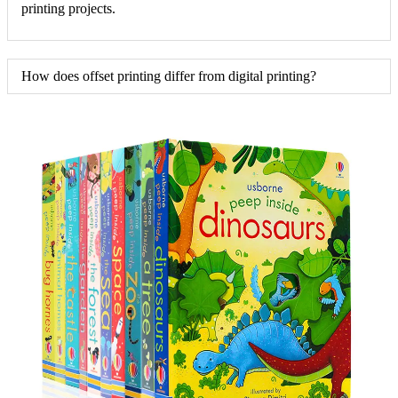
printing projects.
How does offset printing differ from digital printing?