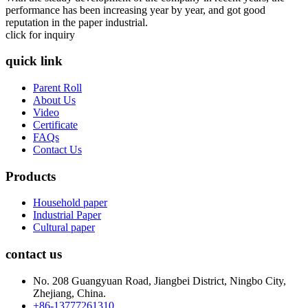
performance has been increasing year by year, and got good
reputation in the paper industrial.
click for inquiry
quick link
Parent Roll
About Us
Video
Certificate
FAQs
Contact Us
Products
Household paper
Industrial Paper
Cultural paper
contact us
No. 208 Guangyuan Road, Jiangbei District, Ningbo City,
Zhejiang, China.
+86-13777261310