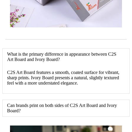
What is the primary difference in appearance between C2S
Art Board and Ivory Board?
C2S Art Board features a smooth, coated surface for vibrant,
sharp prints. Ivory Board presents a natural, slightly textured
feel with a more understated elegance.
Can brands print on both sides of C2S Art Board and Ivory
Board?