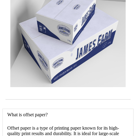
What is offset paper?
Offset paper is a type of printing paper known for its high-
quality print results and durability. It is ideal for large-scale