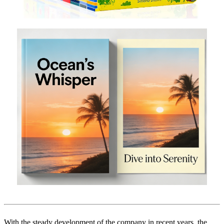
With the steady development of the company in recent years, the