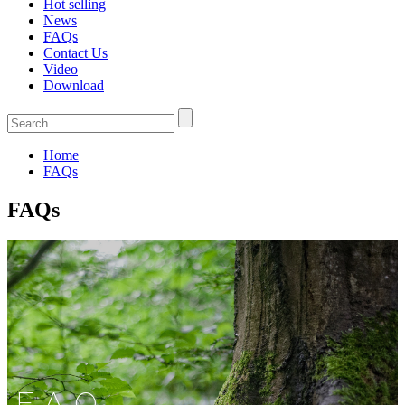
Hot selling
News
FAQs
Contact Us
Video
Download
Home
FAQs
FAQs
FAQ