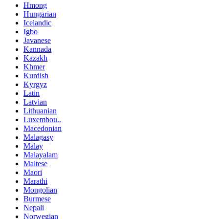
Hmong
Hungarian
Icelandic
Igbo
Javanese
Kannada
Kazakh
Khmer
Kurdish
Kyrgyz
Latin
Latvian
Lithuanian
Luxembou..
Macedonian
Malagasy
Malay
Malayalam
Maltese
Maori
Marathi
Mongolian
Burmese
Nepali
Norwegian