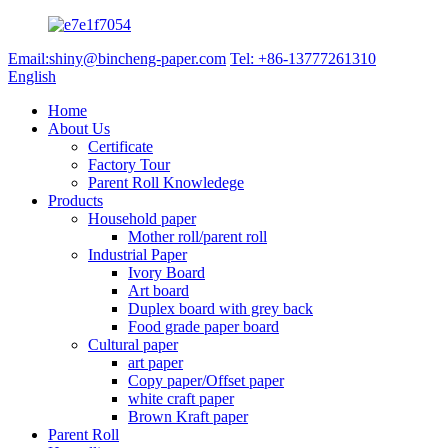
Email:shiny@bincheng-paper.com
Tel: +86-13777261310
English
Home
About Us
Certificate
Factory Tour
Parent Roll Knowledege
Products
Household paper
Mother roll/parent roll
Industrial Paper
Ivory Board
Art board
Duplex board with grey back
Food grade paper board
Cultural paper
art paper
Copy paper/Offset paper
white craft paper
Brown Kraft paper
Parent Roll