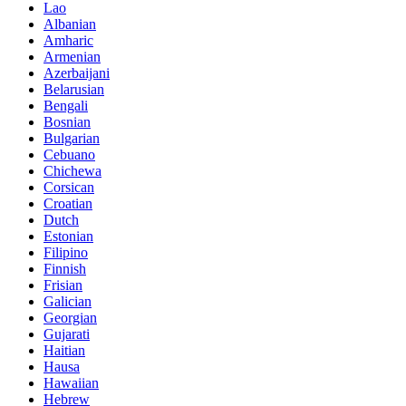
Lao
Albanian
Amharic
Armenian
Azerbaijani
Belarusian
Bengali
Bosnian
Bulgarian
Cebuano
Chichewa
Corsican
Croatian
Dutch
Estonian
Filipino
Finnish
Frisian
Galician
Georgian
Gujarati
Haitian
Hausa
Hawaiian
Hebrew