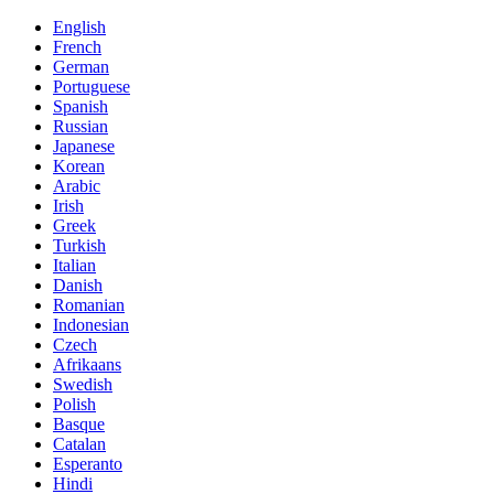
English
French
German
Portuguese
Spanish
Russian
Japanese
Korean
Arabic
Irish
Greek
Turkish
Italian
Danish
Romanian
Indonesian
Czech
Afrikaans
Swedish
Polish
Basque
Catalan
Esperanto
Hindi