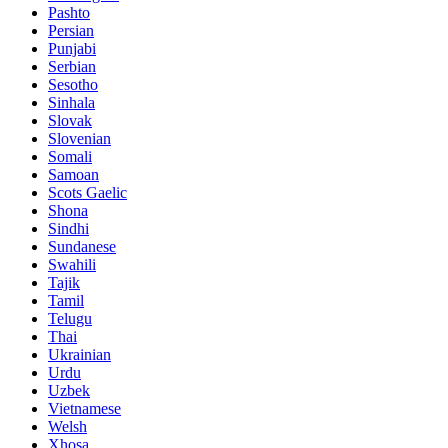
Pashto
Persian
Punjabi
Serbian
Sesotho
Sinhala
Slovak
Slovenian
Somali
Samoan
Scots Gaelic
Shona
Sindhi
Sundanese
Swahili
Tajik
Tamil
Telugu
Thai
Ukrainian
Urdu
Uzbek
Vietnamese
Welsh
Xhosa