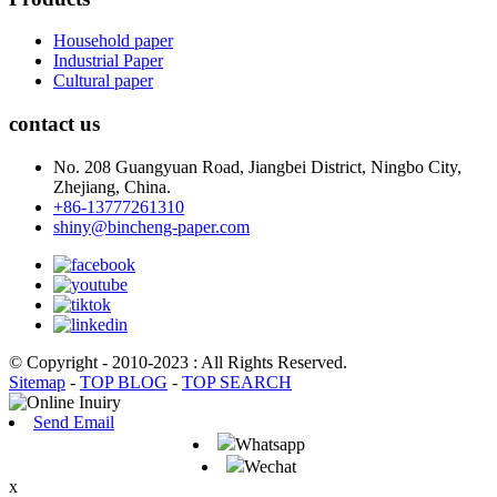
Household paper
Industrial Paper
Cultural paper
contact us
No. 208 Guangyuan Road, Jiangbei District, Ningbo City,
Zhejiang, China.
+86-13777261310
shiny@bincheng-paper.com
© Copyright - 2010-2023 : All Rights Reserved.
Sitemap
-
TOP BLOG
-
TOP SEARCH
Send Email
Whatsapp
Wechat
x