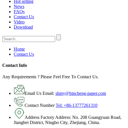
Hot selling
News
FAQs
Contact Us
Video
Download
Home
Contact Us
Contact Info
Any Requirements ? Please Feel Free To Contact Us.
Email Us
Email:
shiny@bincheng-paper.com
Contact Number
Tel: +86-13777261310
Address
Factory Address: No. 208 Guangyuan Road,
Jiangbei District, Ningbo City, Zhejiang, China.