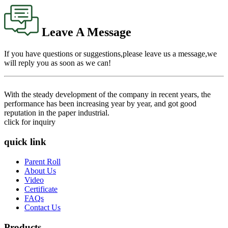
Leave A Message
If you have questions or suggestions,please leave us a message,we
will reply you as soon as we can!
With the steady development of the company in recent years, the
performance has been increasing year by year, and got good
reputation in the paper industrial.
click for inquiry
quick link
Parent Roll
About Us
Video
Certificate
FAQs
Contact Us
Products