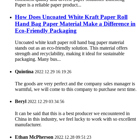
Paper is a reliable paper product...
How Does Uncoated White Kraft Paper Roll
Hand Bag Paper Material Make a Difference in
Eco-Friendly Packaging
Uncoated white kraft paper roll hand bag paper material
stands out as an eco-friendly solution. This material offers
strength and recyclability, making it ideal for sustainable
packaging. Many bus...
Quintina
2022.12.29 16:19:26
The goods are very perfect and the company sales manager is
warmful, we will come to this company to purchase next time.
Beryl
2022.12.29 03:34:56
It can be said that this is a best producer we encountered in
China in this industry, we feel lucky to work with so excellent
manufacturer.
Ethan McPherson
2022.12.28 09:51:23