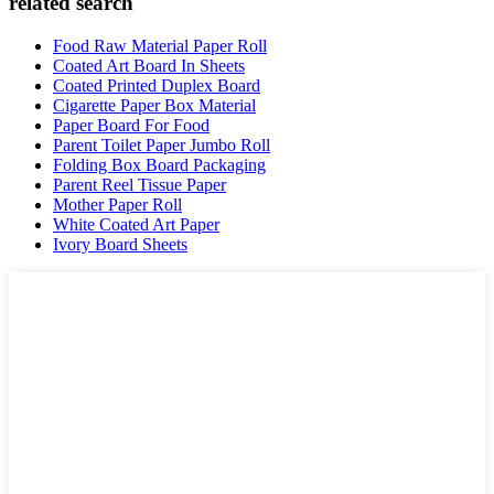
related search
Food Raw Material Paper Roll
Coated Art Board In Sheets
Coated Printed Duplex Board
Cigarette Paper Box Material
Paper Board For Food
Parent Toilet Paper Jumbo Roll
Folding Box Board Packaging
Parent Reel Tissue Paper
Mother Paper Roll
White Coated Art Paper
Ivory Board Sheets