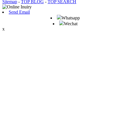
Sitemap
-
TOP BLOG
-
TOP SEARCH
Send Email
Whatsapp
Wechat
x