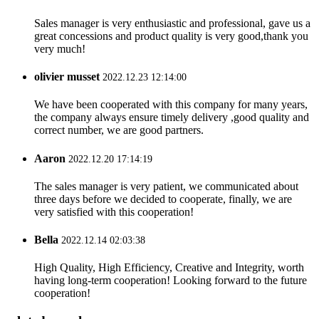
Sales manager is very enthusiastic and professional, gave us a
great concessions and product quality is very good,thank you
very much!
olivier musset
2022.12.23 12:14:00
We have been cooperated with this company for many years,
the company always ensure timely delivery ,good quality and
correct number, we are good partners.
Aaron
2022.12.20 17:14:19
The sales manager is very patient, we communicated about
three days before we decided to cooperate, finally, we are
very satisfied with this cooperation!
Bella
2022.12.14 02:03:38
High Quality, High Efficiency, Creative and Integrity, worth
having long-term cooperation! Looking forward to the future
cooperation!