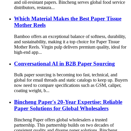
and oil-resistant papers. Bincheng serves global food service
distributors, restaura...
Which Material Makes the Best Paper Tissue
Mother Reels
Bamboo offers an exceptional balance of softness, durability,
and sustainability, making it a top choice for Paper Tissue
Mother Reels. Virgin pulp delivers premium quality, ideal for
high-end app...
Conversational AI in B2B Paper Sourcing
Bulk paper sourcing is becoming too fast, technical, and
global for email threads and static catalogs to keep up. Buyers
now need to compare specifications such as GSM, caliper,
coating weight, b...
Bincheng Paper's 20-Year Expertise: Reliable
Paper Solutions for Global Wholesalers
Bincheng Paper offers global wholesalers a trusted
partnership. This partnership builds on two decades of
consistent quality and diverse paper solutions. Bincheng