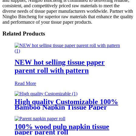
and supplier, Ningbo Bincheng is committed to delivering reliable,
consistent, and competitively priced raw materials to meet the
diverse needs of tissue paper manufacturers worldwide. Partner with
Ningbo Bincheng for superior raw materials that enhance the quality
and performance of your tissue paper products.
Related Products
NEW hot selling tissue paper
parent roll with pattern
Read More
High quality Customizable 100%
Bamboo Napkin Tissue Paper
Jumbo Roll Parent Reel
100% wood pulp napkin tissue
paper parent roll