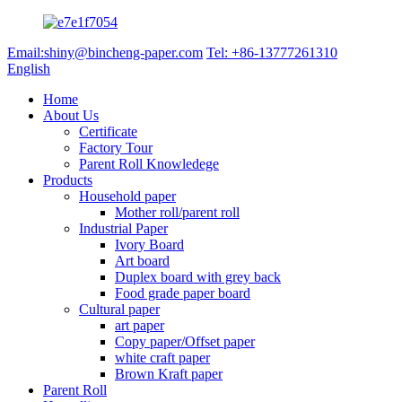
Email:shiny@bincheng-paper.com
Tel: +86-13777261310
English
Home
About Us
Certificate
Factory Tour
Parent Roll Knowledege
Products
Household paper
Mother roll/parent roll
Industrial Paper
Ivory Board
Art board
Duplex board with grey back
Food grade paper board
Cultural paper
art paper
Copy paper/Offset paper
white craft paper
Brown Kraft paper
Parent Roll