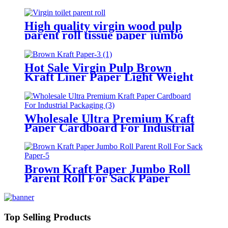
High quality virgin wood pulp
parent roll tissue paper jumbo
roll
Hot Sale Virgin Pulp Brown
Kraft Liner Paper Light Weight
Paper Roll Environmentally
Friendly Packing
Wholesale Ultra Premium Kraft
Paper Cardboard For Industrial
Packaging
Brown Kraft Paper Jumbo Roll
Parent Roll For Sack Paper
Top Selling Products