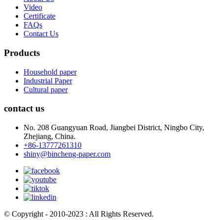
Video
Certificate
FAQs
Contact Us
Products
Household paper
Industrial Paper
Cultural paper
contact us
No. 208 Guangyuan Road, Jiangbei District, Ningbo City,
Zhejiang, China.
+86-13777261310
shiny@bincheng-paper.com
© Copyright - 2010-2023 : All Rights Reserved.