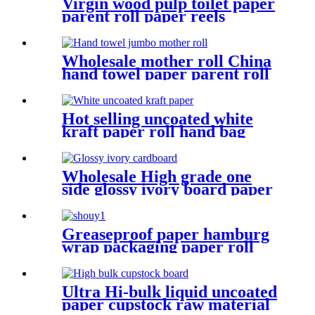
Virgin wood pulp toilet paper
parent roll paper reels
Wholesale mother roll China
hand towel paper parent roll
Hot selling uncoated white
kraft paper roll hand bag
paper material
Wholesale High grade one
side glossy ivory board paper
in various gsm Manufacture
and Exporter | Tianying
Greaseproof paper hamburg
wrap packaging paper roll
Ultra Hi-bulk liquid uncoated
paper cupstock raw material