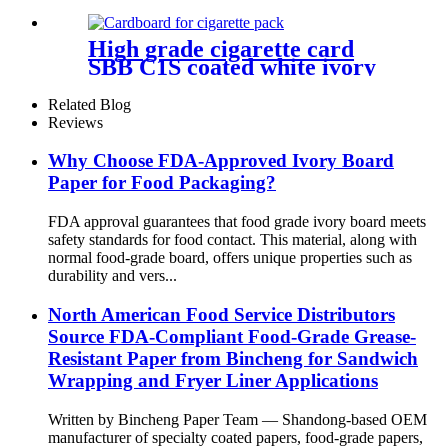
for cups
High grade cigarette card
SBB C1S coated white ivory
board
Related Blog
Reviews
Why Choose FDA-Approved Ivory Board
Paper for Food Packaging?
FDA approval guarantees that food grade ivory board meets
safety standards for food contact. This material, along with
normal food-grade board, offers unique properties such as
durability and vers...
North American Food Service Distributors
Source FDA-Compliant Food-Grade Grease-
Resistant Paper from Bincheng for Sandwich
Wrapping and Fryer Liner Applications
Written by Bincheng Paper Team — Shandong-based OEM
manufacturer of specialty coated papers, food-grade papers,