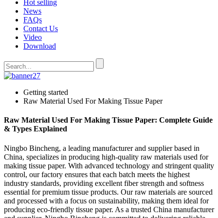
Hot selling
News
FAQs
Contact Us
Video
Download
Getting started
Raw Material Used For Making Tissue Paper
Raw Material Used For Making Tissue Paper: Complete Guide
& Types Explained
Ningbo Bincheng, a leading manufacturer and supplier based in
China, specializes in producing high-quality raw materials used for
making tissue paper. With advanced technology and stringent quality
control, our factory ensures that each batch meets the highest
industry standards, providing excellent fiber strength and softness
essential for premium tissue products. Our raw materials are sourced
and processed with a focus on sustainability, making them ideal for
producing eco-friendly tissue paper. As a trusted China manufacturer