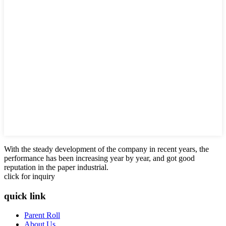
With the steady development of the company in recent years, the
performance has been increasing year by year, and got good
reputation in the paper industrial.
click for inquiry
quick link
Parent Roll
About Us