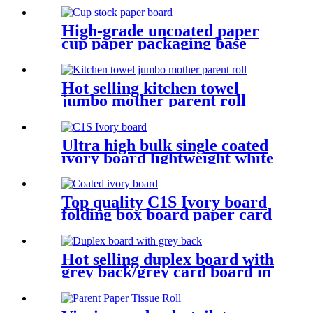
High-grade uncoated paper
cup paper packaging base
paper
Hot selling kitchen towel
jumbo mother parent roll
Ultra high bulk single coated
ivory board lightweight white
cardboard
Top quality C1S Ivory board
folding box board paper card
from APP
Hot selling duplex board with
grey back/grey card board in
roll and sheet