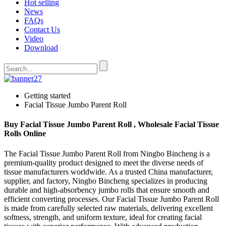
Hot selling
News
FAQs
Contact Us
Video
Download
Getting started
Facial Tissue Jumbo Parent Roll
Buy Facial Tissue Jumbo Parent Roll , Wholesale Facial Tissue
Rolls Online
The Facial Tissue Jumbo Parent Roll from Ningbo Bincheng is a
premium-quality product designed to meet the diverse needs of
tissue manufacturers worldwide. As a trusted China manufacturer,
supplier, and factory, Ningbo Bincheng specializes in producing
durable and high-absorbency jumbo rolls that ensure smooth and
efficient converting processes. Our Facial Tissue Jumbo Parent Roll
is made from carefully selected raw materials, delivering excellent
softness, strength, and uniform texture, ideal for creating facial