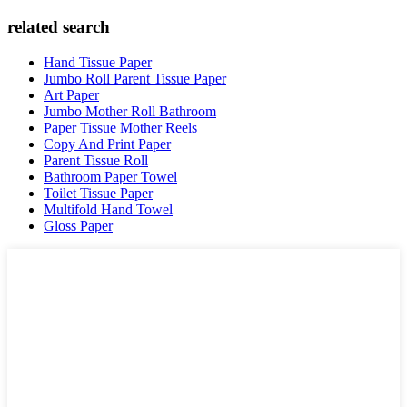
related search
Hand Tissue Paper
Jumbo Roll Parent Tissue Paper
Art Paper
Jumbo Mother Roll Bathroom
Paper Tissue Mother Reels
Copy And Print Paper
Parent Tissue Roll
Bathroom Paper Towel
Toilet Tissue Paper
Multifold Hand Towel
Gloss Paper