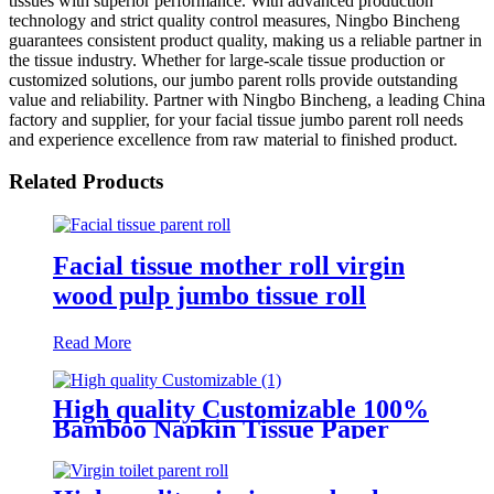
tissues with superior performance. With advanced production
technology and strict quality control measures, Ningbo Bincheng
guarantees consistent product quality, making us a reliable partner in
the tissue industry. Whether for large-scale tissue production or
customized solutions, our jumbo parent rolls provide outstanding
value and reliability. Partner with Ningbo Bincheng, a leading China
factory and supplier, for your facial tissue jumbo parent roll needs
and experience excellence from raw material to finished product.
Related Products
Facial tissue mother roll virgin
wood pulp jumbo tissue roll
Read More
High quality Customizable 100%
Bamboo Napkin Tissue Paper
Jumbo Roll Parent Reel