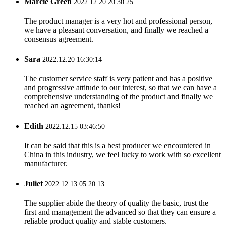
Marcie Green
2022.12.20 20:30:25
The product manager is a very hot and professional person,
we have a pleasant conversation, and finally we reached a
consensus agreement.
Sara
2022.12.20 16:30:14
The customer service staff is very patient and has a positive
and progressive attitude to our interest, so that we can have a
comprehensive understanding of the product and finally we
reached an agreement, thanks!
Edith
2022.12.15 03:46:50
It can be said that this is a best producer we encountered in
China in this industry, we feel lucky to work with so excellent
manufacturer.
Juliet
2022.12.13 05:20:13
The supplier abide the theory of quality the basic, trust the
first and management the advanced so that they can ensure a
reliable product quality and stable customers.