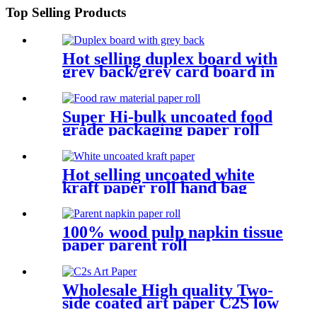
Top Selling Products
Hot selling duplex board with
grey back/grey card board in
roll and sheet
Super Hi-bulk uncoated food
grade packaging paper roll
material base paper
Hot selling uncoated white
kraft paper roll hand bag
paper material
100% wood pulp napkin tissue
paper parent roll
Wholesale High quality Two-
side coated art paper C2S low
carbon paper board