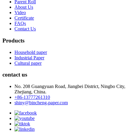
Parent Roll
About Us
Video
Certificate
FAQs
Contact Us
Products
Household paper
Industrial Paper
Cultural paper
contact us
No. 208 Guangyuan Road, Jiangbei District, Ningbo City,
Zhejiang, China.
+86-13777261310
shiny@bincheng-paper.com