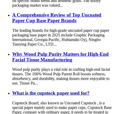
on specific brand needs and aesthetic goals. The luxury
packaging market was valued...
A Comprehensive Review of Top Uncoated
Paper Cup Base Paper Brands
The leading brands for high-grade uncoated paper cup paper
packaging base paper in 2025 include Graphic Packaging
International, Georgia-Pacific, Huhtamäki Oyj, Ningbo
Tianying Paper Co., LTD...
Why Wood Pulp Purity Matters for High-End
Facial Tissue Manufacturing
Wood pulp purity plays a vital role in crafting high-end facial
tissues. The 100% Wood Pulp Parent Roll boosts softness,
absorbency, and durability, making tissues more enjoyable to
use. Tissue Pa...
What is the cupstock paper used for?
Cupstock Board, also known as Uncoated Cupstock , is a
special paper mainly used to make paper cups. Cupstock Base
Paper, compare with ordinary paper, it needs to be treated in