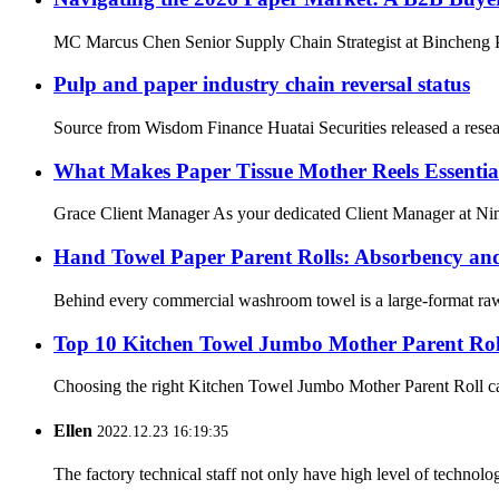
MC Marcus Chen Senior Supply Chain Strategist at Bincheng Pap
Pulp and paper industry chain reversal status
Source from Wisdom Finance Huatai Securities released a resear
What Makes Paper Tissue Mother Reels Essential
Grace Client Manager As your dedicated Client Manager at Ning
Hand Towel Paper Parent Rolls: Absorbency an
Behind every commercial washroom towel is a large-format raw m
Top 10 Kitchen Towel Jumbo Mother Parent Ro
Choosing the right Kitchen Towel Jumbo Mother Parent Roll can m
Ellen
2022.12.23 16:19:35
The factory technical staff not only have high level of technolog