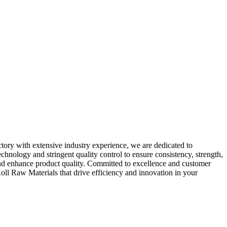
tory with extensive industry experience, we are dedicated to
hnology and stringent quality control to ensure consistency, strength,
nd enhance product quality. Committed to excellence and customer
oll Raw Materials that drive efficiency and innovation in your