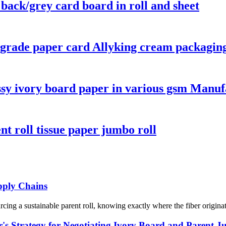
 back/grey card board in roll and sheet
d-grade paper card Allyking cream packagin
ssy ivory board paper in various gsm Manuf
nt roll tissue paper jumbo roll
upply Chains
ng a sustainable parent roll, knowing exactly where the fiber originated 
's Strategy for Negotiating Ivory Board and Parent J