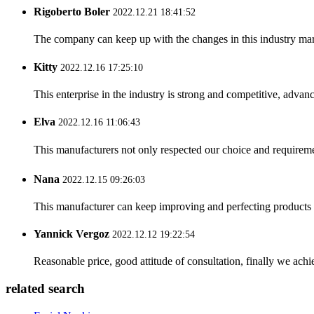
Rigoberto Boler
2022.12.21 18:41:52
The company can keep up with the changes in this industry market
Kitty
2022.12.16 17:25:10
This enterprise in the industry is strong and competitive, advan
Elva
2022.12.16 11:06:43
This manufacturers not only respected our choice and requireme
Nana
2022.12.15 09:26:03
This manufacturer can keep improving and perfecting products an
Yannick Vergoz
2022.12.12 19:22:54
Reasonable price, good attitude of consultation, finally we ach
related search