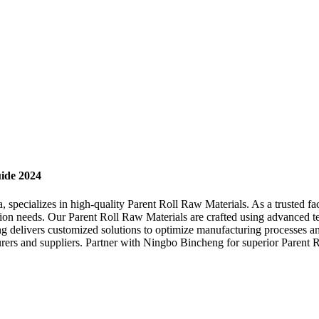
uide 2024
specializes in high-quality Parent Roll Raw Materials. As a trusted fac
tion needs. Our Parent Roll Raw Materials are crafted using advanced tec
g delivers customized solutions to optimize manufacturing processes a
rers and suppliers. Partner with Ningbo Bincheng for superior Parent R