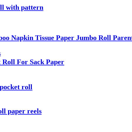
ll with pattern
oo Napkin Tissue Paper Jumbo Roll Paren
 Roll For Sack Paper
pocket roll
ll paper reels