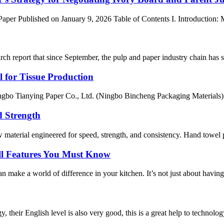
er Published on January 9, 2026 Table of Contents I. Introduction: Ma
ch report that since September, the pulp and paper industry chain has s
 for Tissue Production
bo Tianying Paper Co., Ltd. (Ningbo Bincheng Packaging Materials), I 
d Strength
aterial engineered for speed, strength, and consistency. Hand towel pa
ll Features You Must Know
ake a world of difference in your kitchen. It’s not just about having a 
y, their English level is also very good, this is a great help to techno