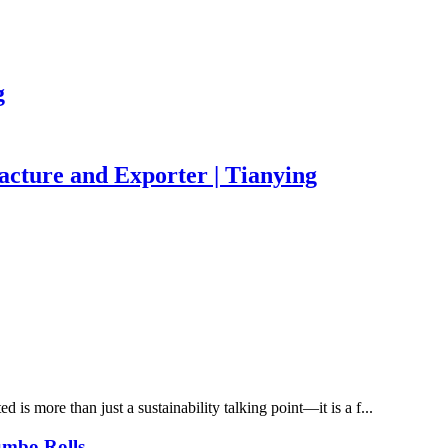
g
acture and Exporter | Tianying
is more than just a sustainability talking point—it is a f...
umbo Rolls