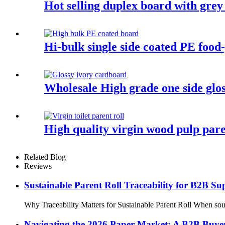
Hot selling duplex board with grey
Hi-bulk single side coated PE foo
Wholesale High grade one side glo
High quality virgin wood pulp pare
Related Blog
Reviews
Sustainable Parent Roll Traceability for B2B S
Why Traceability Matters for Sustainable Parent Roll When sourci
Navigating the 2026 Paper Market: A B2B Buyer