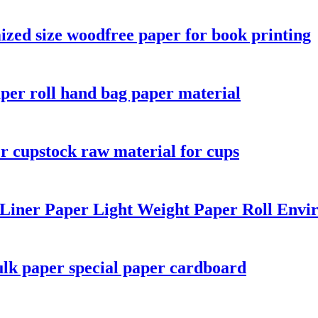
ized size woodfree paper for book printing
aper roll hand bag paper material
r cupstock raw material for cups
 Liner Paper Light Weight Paper Roll Envi
lk paper special paper cardboard