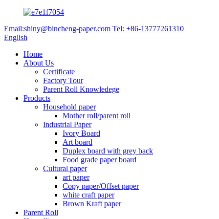
Email:shiny@bincheng-paper.com
Tel: +86-13777261310
English
Home
About Us
Certificate
Factory Tour
Parent Roll Knowledege
Products
Household paper
Mother roll/parent roll
Industrial Paper
Ivory Board
Art board
Duplex board with grey back
Food grade paper board
Cultural paper
art paper
Copy paper/Offset paper
white craft paper
Brown Kraft paper
Parent Roll