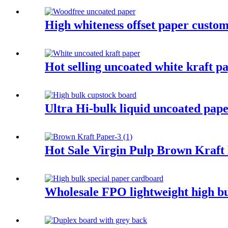
High whiteness offset paper custom
Hot selling uncoated white kraft p
Ultra Hi-bulk liquid uncoated pape
Hot Sale Virgin Pulp Brown Kraft
Wholesale FPO lightweight high bu