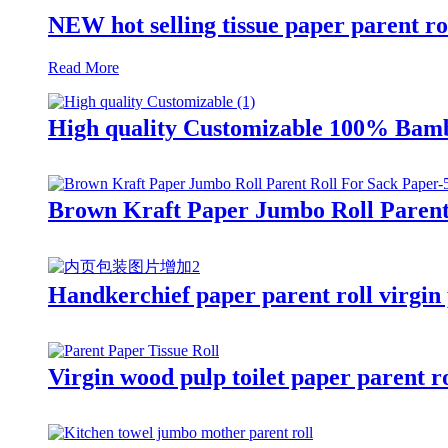
NEW hot selling tissue paper parent ro
Read More
High quality Customizable 100% Bamb
Brown Kraft Paper Jumbo Roll Parent
Handkerchief paper parent roll virgin 
Virgin wood pulp toilet paper parent ro