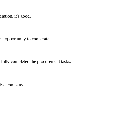
ration, it's good.
e a opportunity to cooperate!
sfully completed the procurement tasks.
itive company.