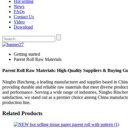
Hot selling
News
FAQs
Contact Us
Video
Download
Getting started
Parent Roll Raw Materials
Parent Roll Raw Materials: High-Quality Suppliers & Buying G
Ningbo Bincheng, a leading manufacturer and supplier based in China, 
providing durable and reliable raw materials that meet diverse produc
and performance. Serving a wide range of industries, Ningbo Binchen
satisfaction, we stand out as a premier choice among China manufactu
production line.
Related Products