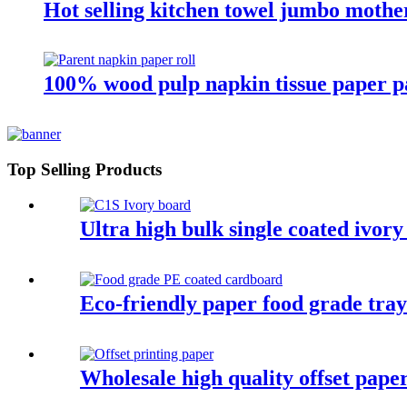
Hot selling kitchen towel jumbo mother
100% wood pulp napkin tissue paper pa
Top Selling Products
Ultra high bulk single coated ivor
Eco-friendly paper food grade tray
Wholesale high quality offset pape