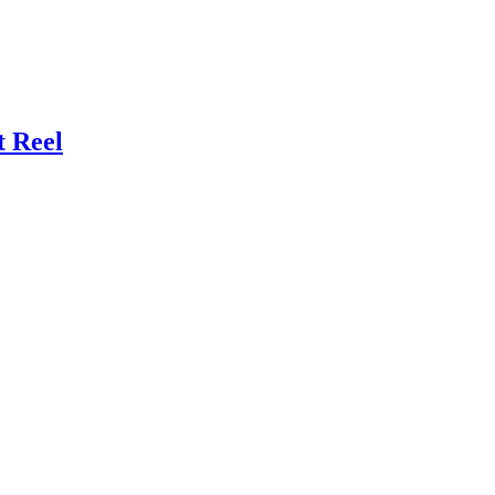
t Reel