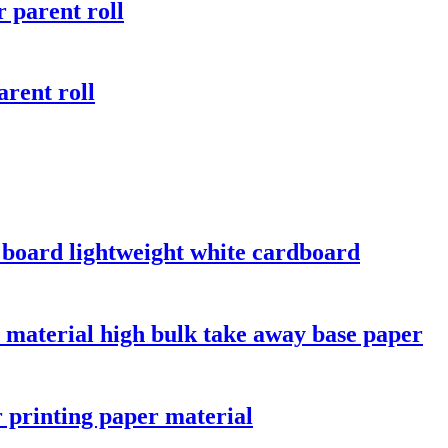
 parent roll
rent roll
y board lightweight white cardboard
 material high bulk take away base paper
r printing paper material