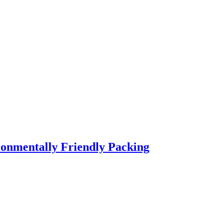
ronmentally Friendly Packing