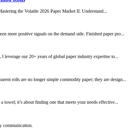
stering the Volatile 2026 Paper Market II. Understand...
een more positive signals on the demand side. Finished paper pro...
leverage our 20+ years of global paper industry expertise to...
rent rolls are no longer simple commodity paper; they are design...
towel; it’s about finding one that meets your needs effective...
logy communication.