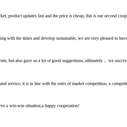
, product updates fast and the price is cheap, this is our second coope
cing with the times and develop sustainable, we are very pleased to hav
nts, but also gave us a lot of good suggestions, ultimately， we succes
d service, it is in line with the rules of market competition, a compet
ieve a win-win situation,a happy cooperation!