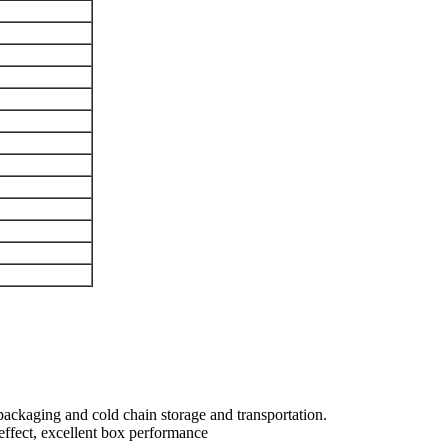
ackaging and cold chain storage and transportation.
 effect, excellent box performance