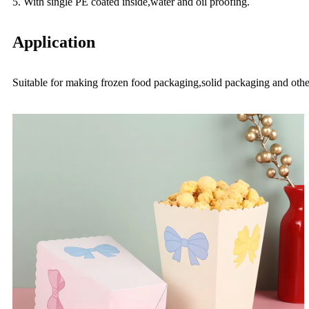
5. With single PE coated inside,water and oil proofing.
Application
Suitable for making frozen food packaging,solid packaging and othe