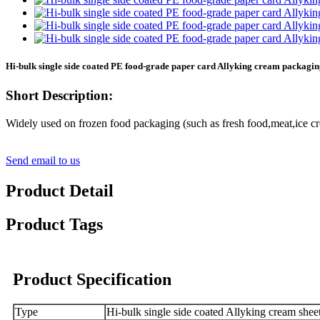
Hi-bulk single side coated PE food-grade paper card Allyking cream packagi
Short Description:
Widely used on frozen food packaging (such as fresh food,meat,ice cr
Send email to us
Product Detail
Product Tags
Product Specification
Type
Hi-bulk single side coated Allyking cream shee