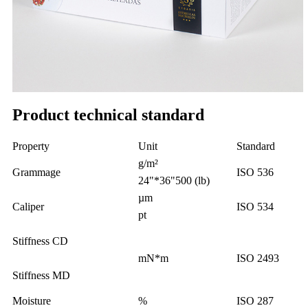
Product technical standard
Property
Unit
Standard
g/m²
Grammage
ISO 536
24"*36"500 (lb)
µm
Caliper
ISO 534
pt
Stiffness CD
mN*m
ISO 2493
Stiffness MD
Moisture
%
ISO 287