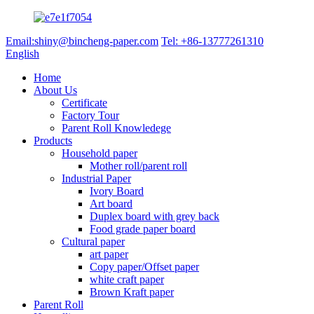
Email:shiny@bincheng-paper.com
Tel: +86-13777261310
English
Home
About Us
Certificate
Factory Tour
Parent Roll Knowledege
Products
Household paper
Mother roll/parent roll
Industrial Paper
Ivory Board
Art board
Duplex board with grey back
Food grade paper board
Cultural paper
art paper
Copy paper/Offset paper
white craft paper
Brown Kraft paper
Parent Roll