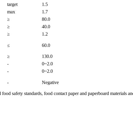
target
1.5
max
1.7
≥
80.0
≥
40.0
≥
1.2
≤
60.0
≥
130.0
-
0~2.0
-
0~2.0
-
Negative
food safety standards, food contact paper and paperboard materials an