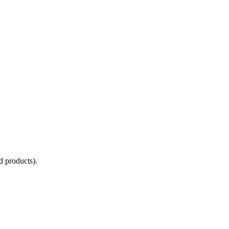
d products).