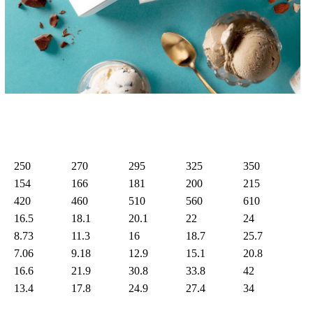
250
270
295
325
350
154
166
181
200
215
420
460
510
560
610
16.5
18.1
20.1
22
24
8.73
11.3
16
18.7
25.7
7.06
9.18
12.9
15.1
20.8
16.6
21.9
30.8
33.8
42
13.4
17.8
24.9
27.4
34