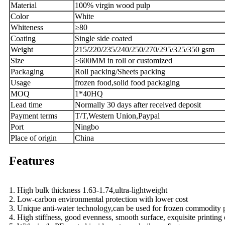
Material
100% virgin wood pulp
Color
White
W
hiteness
≥
80
Coating
Single side coated
Weight
215
/
220
/
235
/
240/250/270/295/325/350 g
sm
Size
≥
600MM in roll or customized
Packaging
Roll packing/
Sheets pack
ing
U
sage
frozen food,solid food packaging
MOQ
1*40HQ
L
ead time
Normally 30 days after received deposit
Payment terms
T/T,Western Union,Paypal
Port
Ningbo
Place of origin
China
Features
1. High bulk thickness 1.63-1.74,ultra-lightweight
2. Low-carbon environmental protection with lower cost
3. Unique anti-water technology,can be used for frozen commodity p
4. High stiffness, good evenness, smooth surface, exquisite printing