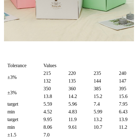
Tolerance
Values
215
220
235
240
±3%
132
135
144
147
350
360
385
395
±3%
13.8
14.2
15.2
15.6
target
5.59
5.96
7.4
7.95
min
4.52
4.83
5.99
6.43
target
9.95
11.9
13.2
13.9
min
8.06
9.61
10.7
11.2
±1.5
7.0