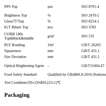
PPS Top
µm
ISO 8791-4
Brightness Top
%
ISO 2470-2
Gloss75°Top
%
ISO 8254-1
IGT Blister Top
m/s
ISO 3783
COBB 180s
g/m²
ISO 535
Top&Back&middle
PLY Bonding
J/m²
GB/T 26203
Squareness
mm
GB/T 451.1
Size Deviation
mm
GB/T 451.1
Optical Brightening Agent
-
GB/T31604.47
Food Safety Standard
Qualified by GB4806.8-2016 (National 
Test Condition:(50±2)%RH,(23±1)℃
Packaging