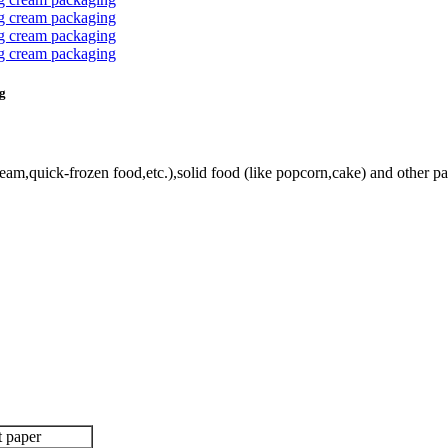
ng
eam,quick-frozen food,etc.),solid food (like popcorn,cake) and other p
t paper