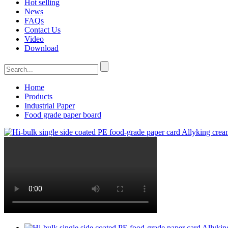
Hot selling
News
FAQs
Contact Us
Video
Download
Home
Products
Industrial Paper
Food grade paper board