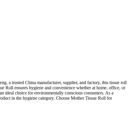
 a trusted China manufacturer, supplier, and factory, this tissue roll
sue Roll ensures hygiene and convenience whether at home, office, or
 an ideal choice for environmentally conscious consumers. As a
roduct in the hygiene category. Choose Mother Tissue Roll for