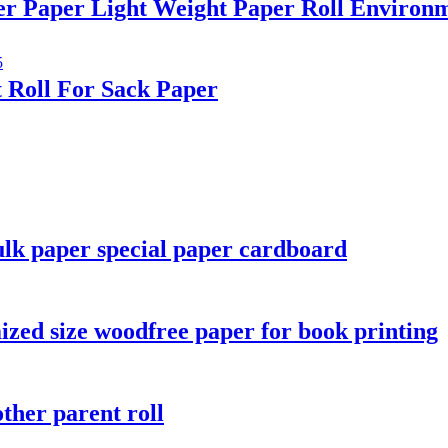
er Paper Light Weight Paper Roll Environm
 Roll For Sack Paper
lk paper special paper cardboard
ized size woodfree paper for book printing
ther parent roll