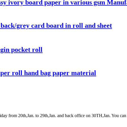
ssy ivory board paper in various gsm Manuf
 back/grey card board in roll and sheet
gin pocket roll
aper roll hand bag paper material
y from 20th,Jan. to 29th,Jan. and back office on 30TH,Jan. You can 