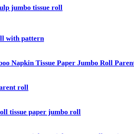
ulp jumbo tissue roll
ll with pattern
oo Napkin Tissue Paper Jumbo Roll Paren
rent roll
oll tissue paper jumbo roll