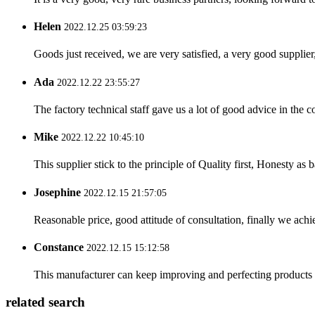
Helen
2022.12.25 03:59:23
Goods just received, we are very satisfied, a very good supplier,
Ada
2022.12.22 23:55:27
The factory technical staff gave us a lot of good advice in the c
Mike
2022.12.22 10:45:10
This supplier stick to the principle of Quality first, Honesty as ba
Josephine
2022.12.15 21:57:05
Reasonable price, good attitude of consultation, finally we ach
Constance
2022.12.15 15:12:58
This manufacturer can keep improving and perfecting products an
related search