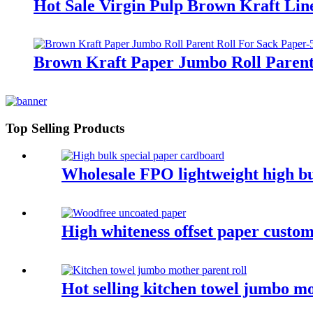
Hot Sale Virgin Pulp Brown Kraft Lin
Brown Kraft Paper Jumbo Roll Parent
Top Selling Products
Wholesale FPO lightweight high bu
High whiteness offset paper custom
Hot selling kitchen towel jumbo mo