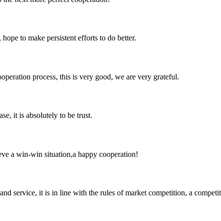
 hope to make persistent efforts to do better.
ooperation process, this is very good, we are very grateful.
se, it is absolutely to be trust.
ieve a win-win situation,a happy cooperation!
d service, it is in line with the rules of market competition, a compet