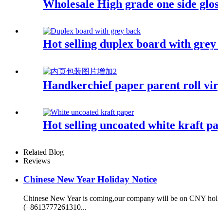
Wholesale High grade one side glo
Hot selling duplex board with grey
Handkerchief paper parent roll vir
Hot selling uncoated white kraft p
Related Blog
Reviews
Chinese New Year Holiday Notice
Chinese New Year is coming,our company will be on CNY holida
(+8613777261310...