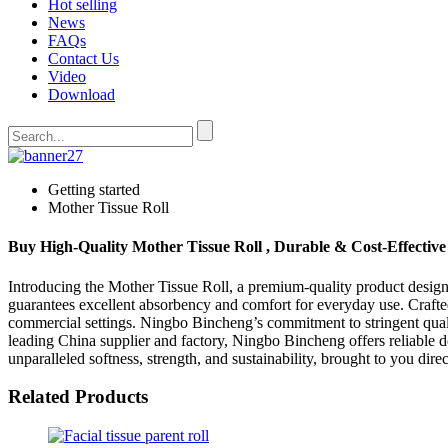
Hot selling
News
FAQs
Contact Us
Video
Download
Getting started
Mother Tissue Roll
Buy High-Quality Mother Tissue Roll , Durable & Cost-Effective
Introducing the Mother Tissue Roll, a premium-quality product designe
guarantees excellent absorbency and comfort for everyday use. Craft
commercial settings. Ningbo Bincheng’s commitment to stringent quali
leading China supplier and factory, Ningbo Bincheng offers reliable 
unparalleled softness, strength, and sustainability, brought to you di
Related Products