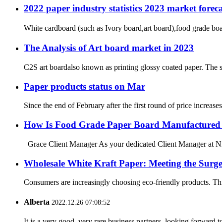
2022 paper industry statistics 2023 market foreca
White cardboard (such as Ivory board,art board),food grade bo
The Analysis of Art board market in 2023
C2S art boardalso known as printing glossy coated paper. The sur
Paper products status on Mar
Since the end of February after the first round of price increas
How Is Food Grade Paper Board Manufactured 
Grace Client Manager As your dedicated Client Manager at Ning
Wholesale White Kraft Paper: Meeting the Surg
Consumers are increasingly choosing eco-friendly products. This
Alberta
2022.12.26 07:08:52
It is a very good, very rare business partners, looking forward 