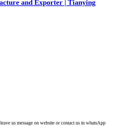
acture and Exporter | Tianying
leave us message on website or contact us in whatsApp