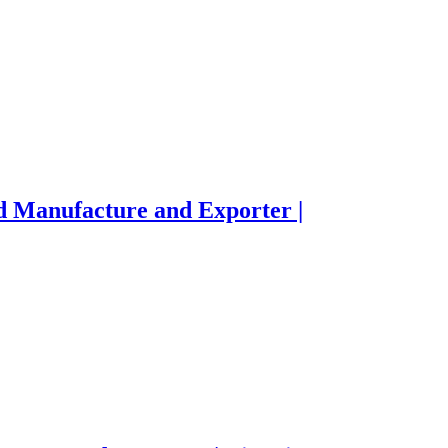
d Manufacture and Exporter |