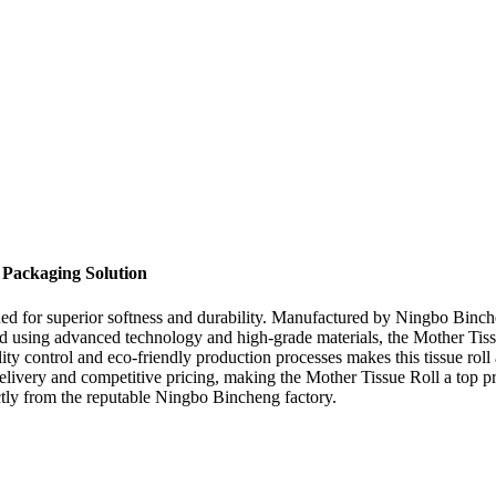
 Packaging Solution
d for superior softness and durability. Manufactured by Ningbo Bincheng,
ed using advanced technology and high-grade materials, the Mother Tis
ty control and eco-friendly production processes makes this tissue roll
delivery and competitive pricing, making the Mother Tissue Roll a top p
rectly from the reputable Ningbo Bincheng factory.