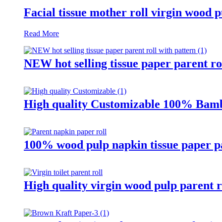
Facial tissue mother roll virgin wood p
Read More
NEW hot selling tissue paper parent ro
High quality Customizable 100% Bamb
100% wood pulp napkin tissue paper pa
High quality virgin wood pulp parent r