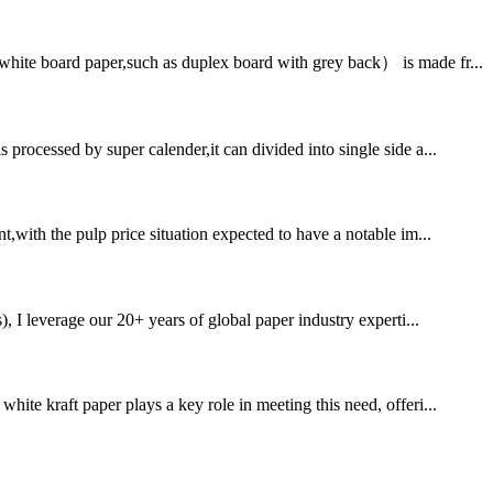
white board paper,such as duplex board with grey back） is made fr...
processed by super calender,it can divided into single side a...
t,with the pulp price situation expected to have a notable im...
 leverage our 20+ years of global paper industry experti...
ite kraft paper plays a key role in meeting this need, offeri...