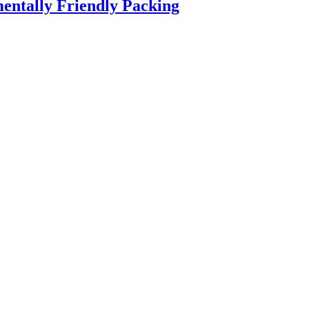
entally Friendly Packing