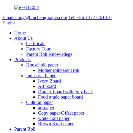
Email:shiny@bincheng-paper.com
Tel: +86-13777261310
English
Home
About Us
Certificate
Factory Tour
Parent Roll Knowledege
Products
Household paper
Mother roll/parent roll
Industrial Paper
Ivory Board
Art board
Duplex board with grey back
Food grade paper board
Cultural paper
art paper
Copy paper/Offset paper
white craft paper
Brown Kraft paper
Parent Roll