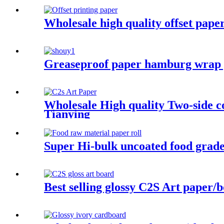
Wholesale high quality offset pape
Greaseproof paper hamburg wrap 
Wholesale High quality Two-side c
Tianying
Super Hi-bulk uncoated food grade
Best selling glossy C2S Art paper/b