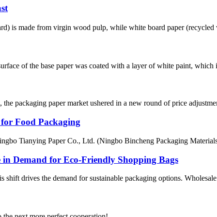
st
ard) is made from virgin wood pulp, while white board paper (recycled 
face of the base paper was coated with a layer of white paint, which is 
es, the packaging paper market ushered in a new round of price adjustmen
for Food Packaging
bo Tianying Paper Co., Ltd. (Ningbo Bincheng Packaging Materials), I
e in Demand for Eco-Friendly Shopping Bags
 shift drives the demand for sustainable packaging options. Wholesale wh
to the next more perfect cooperation!