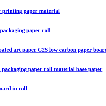
r printing paper material
packaging paper roll
oated art paper C2S low carbon paper boar
 packaging paper roll material base paper
oard in roll