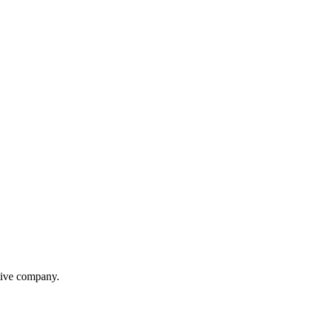
itive company.