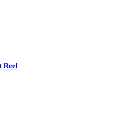
t Reel