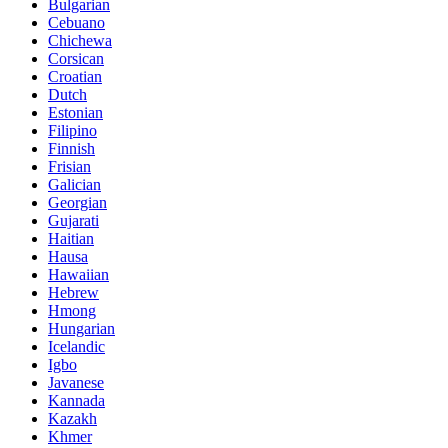
Bulgarian
Cebuano
Chichewa
Corsican
Croatian
Dutch
Estonian
Filipino
Finnish
Frisian
Galician
Georgian
Gujarati
Haitian
Hausa
Hawaiian
Hebrew
Hmong
Hungarian
Icelandic
Igbo
Javanese
Kannada
Kazakh
Khmer