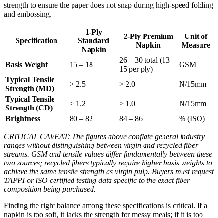
strength to ensure the paper does not snap during high-speed folding
and embossing.
1-Ply
2-Ply Premium
Unit of
Specification
Standard
Napkin
Measure
Napkin
26 – 30 total (13 –
Basis Weight
15 – 18
GSM
15 per ply)
Typical Tensile
> 2.5
> 2.0
N/15mm
Strength (MD)
Typical Tensile
> 1.2
> 1.0
N/15mm
Strength (CD)
Brightness
80 – 82
84 – 86
% (ISO)
CRITICAL CAVEAT: The figures above conflate general industry
ranges without distinguishing between virgin and recycled fiber
streams. GSM and tensile values differ fundamentally between these
two sources; recycled fibers typically require higher basis weights to
achieve the same tensile strength as virgin pulp. Buyers must request
TAPPI or ISO certified testing data specific to the exact fiber
composition being purchased.
Finding the right balance among these specifications is critical. If a
napkin is too soft, it lacks the strength for messy meals; if it is too