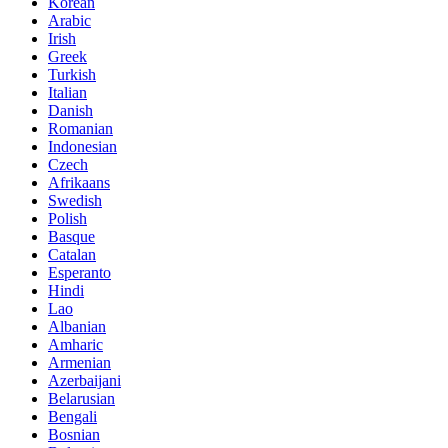
Korean
Arabic
Irish
Greek
Turkish
Italian
Danish
Romanian
Indonesian
Czech
Afrikaans
Swedish
Polish
Basque
Catalan
Esperanto
Hindi
Lao
Albanian
Amharic
Armenian
Azerbaijani
Belarusian
Bengali
Bosnian