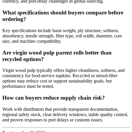
currency, and port-delay challenges in global sourcing.
What specifications should buyers compare before
ordering?
Key specifications include basis weight, ply structure, softness,
absorbency, tensile strength, fiber type, roll width, diameter, core
size, and machine compatibility.
Are virgin wood pulp parent rolls better than
recycled options?
Virgin wood pulp typically offers higher cleanliness, softness, and
consistency for food-service napkins. Recycled or mixed-fiber
options may reduce cost or support sustainability goals, but
performance must be tested.
How can buyers reduce supply chain risk?
Work with distributors that provide transparent documentation,
regional safety stock, clear delivery windows, stable quality control,
and proven responses to port delays or customs issues.