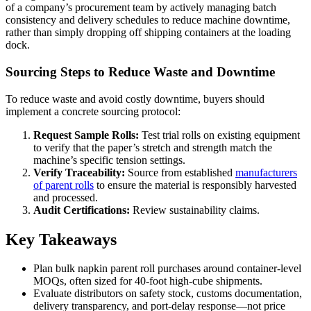
of a company’s procurement team by actively managing batch
consistency and delivery schedules to reduce machine downtime,
rather than simply dropping off shipping containers at the loading
dock.
Sourcing Steps to Reduce Waste and Downtime
To reduce waste and avoid costly downtime, buyers should
implement a concrete sourcing protocol:
Request Sample Rolls:
Test trial rolls on existing equipment
to verify that the paper’s stretch and strength match the
machine’s specific tension settings.
Verify Traceability:
Source from established
manufacturers
of parent rolls
to ensure the material is responsibly harvested
and processed.
Audit Certifications:
Review sustainability claims.
Key Takeaways
Plan bulk napkin parent roll purchases around container-level
MOQs, often sized for 40-foot high-cube shipments.
Evaluate distributors on safety stock, customs documentation,
delivery transparency, and port-delay response—not price