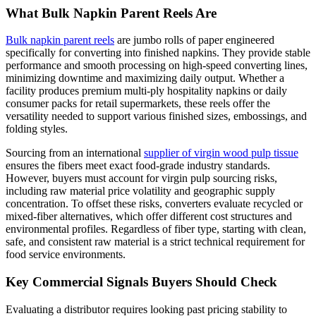
What Bulk Napkin Parent Reels Are
Bulk napkin parent reels
are jumbo rolls of paper engineered
specifically for converting into finished napkins. They provide stable
performance and smooth processing on high-speed converting lines,
minimizing downtime and maximizing daily output. Whether a
facility produces premium multi-ply hospitality napkins or daily
consumer packs for retail supermarkets, these reels offer the
versatility needed to support various finished sizes, embossings, and
folding styles.
Sourcing from an international
supplier of virgin wood pulp tissue
ensures the fibers meet exact food-grade industry standards.
However, buyers must account for virgin pulp sourcing risks,
including raw material price volatility and geographic supply
concentration. To offset these risks, converters evaluate recycled or
mixed-fiber alternatives, which offer different cost structures and
environmental profiles. Regardless of fiber type, starting with clean,
safe, and consistent raw material is a strict technical requirement for
food service environments.
Key Commercial Signals Buyers Should Check
Evaluating a distributor requires looking past pricing stability to