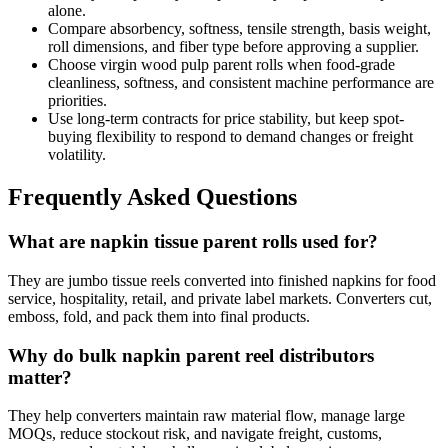
alone.
Compare absorbency, softness, tensile strength, basis weight,
roll dimensions, and fiber type before approving a supplier.
Choose virgin wood pulp parent rolls when food-grade
cleanliness, softness, and consistent machine performance are
priorities.
Use long-term contracts for price stability, but keep spot-
buying flexibility to respond to demand changes or freight
volatility.
Frequently Asked Questions
What are napkin tissue parent rolls used for?
They are jumbo tissue reels converted into finished napkins for food
service, hospitality, retail, and private label markets. Converters cut,
emboss, fold, and pack them into final products.
Why do bulk napkin parent reel distributors
matter?
They help converters maintain raw material flow, manage large
MOQs, reduce stockout risk, and navigate freight, customs,