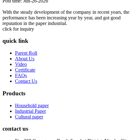
Post time: Jun-26-2026
With the steady development of the company in recent years, the
performance has been increasing year by year, and got good
reputation in the paper industrial.
click for inquiry
quick link
Parent Roll
About Us
Video
Certificate
FAQs
Contact Us
Products
Household paper
Industrial Paper
Cultural paper
contact us