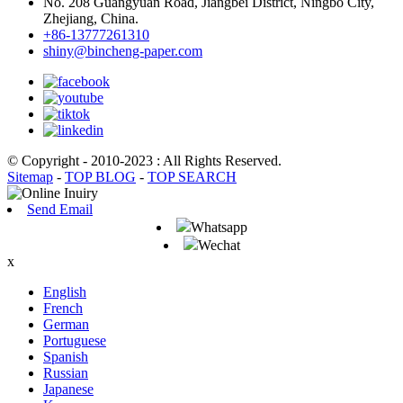
No. 208 Guangyuan Road, Jiangbei District, Ningbo City,
Zhejiang, China.
+86-13777261310
shiny@bincheng-paper.com
© Copyright - 2010-2023 : All Rights Reserved.
Sitemap
-
TOP BLOG
-
TOP SEARCH
Send Email
Whatsapp
Wechat
x
English
French
German
Portuguese
Spanish
Russian
Japanese