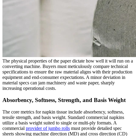
The physical properties of the paper dictate how well it will run on a
converting machine. Buyers must meticulously compare technical
specifications to ensure the raw material aligns with their production
equipment and end-consumer expectations. A minor deviation in
material specs can jam machinery and waste paper, sharply
increasing operational costs.
Absorbency, Softness, Strength, and Basis Weight
The core metrics for napkin tissue include absorbency, softness,
tensile strength, and basis weight. Standard commercial napkins
utilize a basis weight suited to single or multi-ply formats. A
commercial
provider of jumbo rolls
must provide detailed spec
sheets showing machine direction (MD) and cross direction (CD)