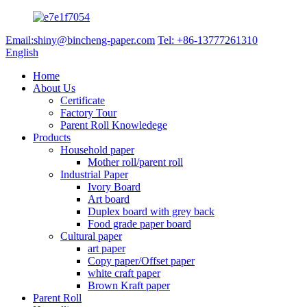
Email:shiny@bincheng-paper.com
Tel: +86-13777261310
English
Home
About Us
Certificate
Factory Tour
Parent Roll Knowledege
Products
Household paper
Mother roll/parent roll
Industrial Paper
Ivory Board
Art board
Duplex board with grey back
Food grade paper board
Cultural paper
art paper
Copy paper/Offset paper
white craft paper
Brown Kraft paper
Parent Roll