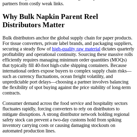
partners from costly weak links.
Why Bulk Napkin Parent Reel
Distributors Matter
Bulk distributors anchor the global supply chain for paper products.
For tissue converters, private label brands, and packaging suppliers,
securing a steady flow of
high-quality raw material
dictates quarterly
profitability and operational continuity. Sourcing these massive rolls
efficiently requires managing minimum order quantities (MOQs)
that typically fill 40-foot high-cube shipping containers. Because
international orders expose buyers to complex supply chain risks—
such as currency fluctuations, ocean freight volatility, and
unpredictable port delays—choosing a partner involves balancing
the flexibility of spot buying against the price stability of long-term
contracts.
Consumer demand across the food service and hospitality sectors
fluctuates rapidly, forcing converters to rely on distributors to
mitigate disruptions. A strong distributor network holding regional
safety stock can prevent a two-day customs hold from spiking
inventory carrying costs or causing damaging stockouts on
automated production lines.