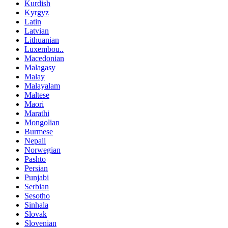
Kurdish
Kyrgyz
Latin
Latvian
Lithuanian
Luxembou..
Macedonian
Malagasy
Malay
Malayalam
Maltese
Maori
Marathi
Mongolian
Burmese
Nepali
Norwegian
Pashto
Persian
Punjabi
Serbian
Sesotho
Sinhala
Slovak
Slovenian