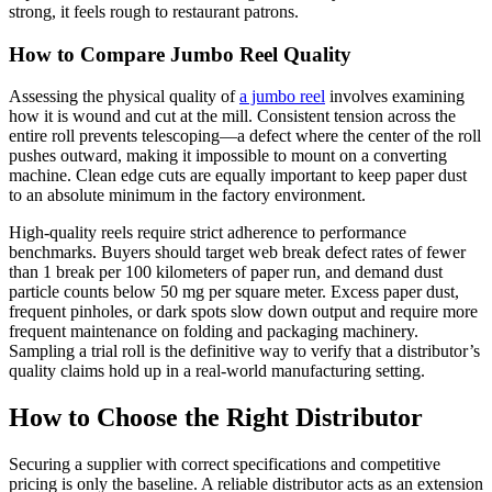
strong, it feels rough to restaurant patrons.
How to Compare Jumbo Reel Quality
Assessing the physical quality of
a jumbo reel
involves examining
how it is wound and cut at the mill. Consistent tension across the
entire roll prevents telescoping—a defect where the center of the roll
pushes outward, making it impossible to mount on a converting
machine. Clean edge cuts are equally important to keep paper dust
to an absolute minimum in the factory environment.
High-quality reels require strict adherence to performance
benchmarks. Buyers should target web break defect rates of fewer
than 1 break per 100 kilometers of paper run, and demand dust
particle counts below 50 mg per square meter. Excess paper dust,
frequent pinholes, or dark spots slow down output and require more
frequent maintenance on folding and packaging machinery.
Sampling a trial roll is the definitive way to verify that a distributor’s
quality claims hold up in a real-world manufacturing setting.
How to Choose the Right Distributor
Securing a supplier with correct specifications and competitive
pricing is only the baseline. A reliable distributor acts as an extension