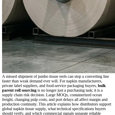
A missed shipment of jumbo tissue reels can stop a converting line
faster than weak demand ever will. For napkin manufacturers,
private label suppliers, and food-service packaging buyers,
bulk
parent roll sourcing
is no longer just a purchasing task; it is a
supply chain risk decision. Large MOQs, containerized ocean
freight, changing pulp costs, and port delays all affect margin and
production continuity. This article explains how distributors support
global napkin tissue supply, what technical specifications buyers
should verify, and which commercial signals separate reliable