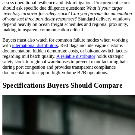
assess operational resilience and risk mitigation. Procurement teams
should ask specific due diligence questions:
What is your target
inventory turnover for safety stock? Can you provide documentation
of your last three port delay responses?
Standard delivery windows
depend heavily on ocean freight schedules and regional proximity,
making transparent communication critical.
Buyers must also watch for common failure modes when working
with
international distributors
. Red flags include vague customs
documentation, hidden demurrage costs, or bait-and-switch tactics
regarding mill batch quality.
A reliable distributor
holds strategic
safety stock in regional warehouses to prevent manufacturing halts
during port congestion and provides transparent compliance
documentation to support high-volume B2B operations.
Specifications Buyers Should Compare