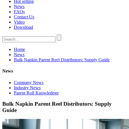
Hot selling
News
FAQs
Contact Us
Video
Download
Home
News
Bulk Napkin Parent Reel Distributors: Supply Guide
News
Company News
Industry News
Parent Roll Knowledege
Bulk Napkin Parent Reel Distributors: Supply
Guide