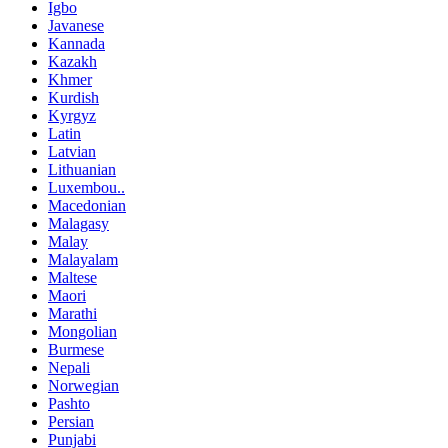
Igbo
Javanese
Kannada
Kazakh
Khmer
Kurdish
Kyrgyz
Latin
Latvian
Lithuanian
Luxembou..
Macedonian
Malagasy
Malay
Malayalam
Maltese
Maori
Marathi
Mongolian
Burmese
Nepali
Norwegian
Pashto
Persian
Punjabi