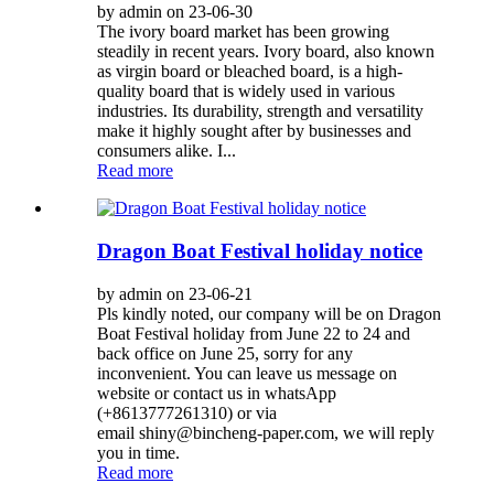
by admin on 23-06-30
The ivory board market has been growing
steadily in recent years. Ivory board, also known
as virgin board or bleached board, is a high-
quality board that is widely used in various
industries. Its durability, strength and versatility
make it highly sought after by businesses and
consumers alike. I...
Read more
Dragon Boat Festival holiday notice
by admin on 23-06-21
Pls kindly noted, our company will be on Dragon
Boat Festival holiday from June 22 to 24 and
back office on June 25, sorry for any
inconvenient. You can leave us message on
website or contact us in whatsApp
(+8613777261310) or via
email shiny@bincheng-paper.com, we will reply
you in time.
Read more