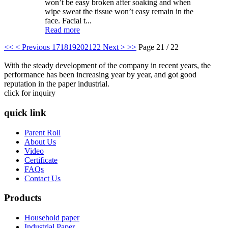
won’t be easy broken after soaking and when
wipe sweat the tissue won’t easy remain in the
face. Facial t...
Read more
<<
< Previous
17
18
19
20
21
22
Next >
>>
Page 21 / 22
With the steady development of the company in recent years, the
performance has been increasing year by year, and got good
reputation in the paper industrial.
click for inquiry
quick link
Parent Roll
About Us
Video
Certificate
FAQs
Contact Us
Products
Household paper
Industrial Paper