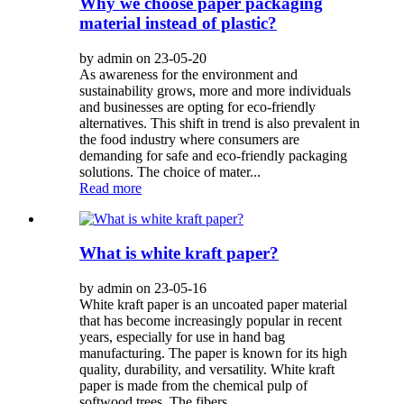
Why we choose paper packaging
material instead of plastic?
by admin on 23-05-20
As awareness for the environment and
sustainability grows, more and more individuals
and businesses are opting for eco-friendly
alternatives. This shift in trend is also prevalent in
the food industry where consumers are
demanding for safe and eco-friendly packaging
solutions. The choice of mater...
Read more
What is white kraft paper?
by admin on 23-05-16
White kraft paper is an uncoated paper material
that has become increasingly popular in recent
years, especially for use in hand bag
manufacturing. The paper is known for its high
quality, durability, and versatility. White kraft
paper is made from the chemical pulp of
softwood trees. The fibers ...