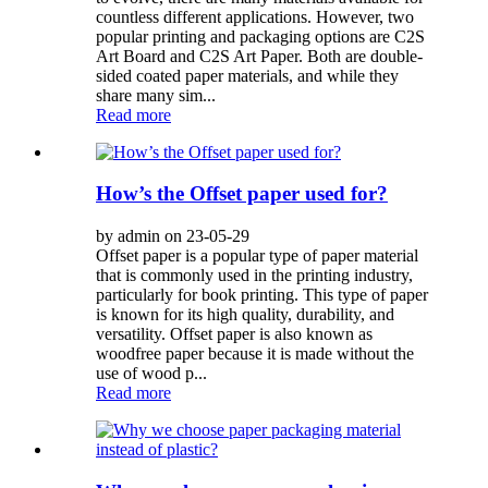
countless different applications. However, two
popular printing and packaging options are C2S
Art Board and C2S Art Paper. Both are double-
sided coated paper materials, and while they
share many sim...
Read more
How’s the Offset paper used for?
by admin on 23-05-29
Offset paper is a popular type of paper material
that is commonly used in the printing industry,
particularly for book printing. This type of paper
is known for its high quality, durability, and
versatility. Offset paper is also known as
woodfree paper because it is made without the
use of wood p...
Read more