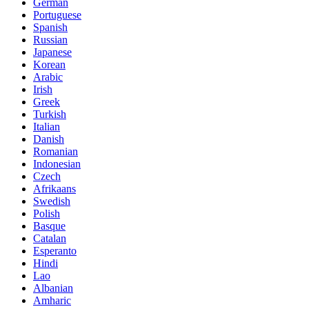
German
Portuguese
Spanish
Russian
Japanese
Korean
Arabic
Irish
Greek
Turkish
Italian
Danish
Romanian
Indonesian
Czech
Afrikaans
Swedish
Polish
Basque
Catalan
Esperanto
Hindi
Lao
Albanian
Amharic