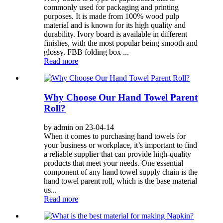
commonly used for packaging and printing
purposes. It is made from 100% wood pulp
material and is known for its high quality and
durability. Ivory board is available in different
finishes, with the most popular being smooth and
glossy. FBB folding box ...
Read more
Why Choose Our Hand Towel Parent
Roll?
by admin on 23-04-14
When it comes to purchasing hand towels for
your business or workplace, it’s important to find
a reliable supplier that can provide high-quality
products that meet your needs. One essential
component of any hand towel supply chain is the
hand towel parent roll, which is the base material
us...
Read more