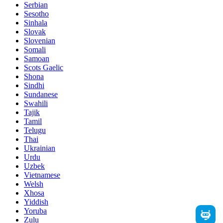
Serbian
Sesotho
Sinhala
Slovak
Slovenian
Somali
Samoan
Scots Gaelic
Shona
Sindhi
Sundanese
Swahili
Tajik
Tamil
Telugu
Thai
Ukrainian
Urdu
Uzbek
Vietnamese
Welsh
Xhosa
Yiddish
Yoruba
Zulu