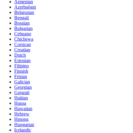
Armenian
Azerbaijani
Belarusian
Bengali
Bosnian
Bulgarian
Cebuano
Chichewa
Corsican
Croatian
Dutch
Estonian
Filipino
Finnish
Frisian
Galician
Georgian
Gujarati
Haitian
Hausa
Hawaiian
Hebrew
Hmong
Hungarian
Icelandic