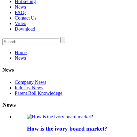
Hot selling
News
FAQs
Contact Us
Video
Download
Home
News
News
Company News
Industry News
Parent Roll Knowledege
News
How is the ivory board market?