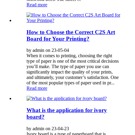
Read more
How to Choose the Correct C2S Art
Board for Your Printing?
by admin on 23-05-04
When it comes to printing, choosing the right
type of paper is one of the most critical decisions
you’ll make. The type of paper you use can
significantly impact the quality of your prints,
and ultimately, your customer’s satisfaction. One
of the most popular types of paper used in pr...
Read more
What is the application for ivory
board?
by admin on 23-04-23
Ivory board is a type of paperboard that is