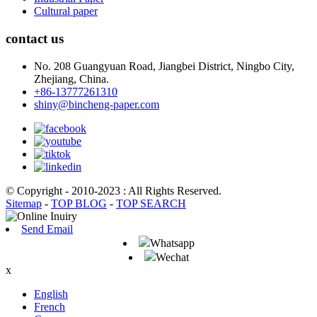
Cultural paper
contact us
No. 208 Guangyuan Road, Jiangbei District, Ningbo City,
Zhejiang, China.
+86-13777261310
shiny@bincheng-paper.com
© Copyright - 2010-2023 : All Rights Reserved.
Sitemap
-
TOP BLOG
-
TOP SEARCH
Send Email
Whatsapp
Wechat
x
English
French