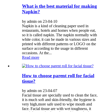
What is the best material for making
Napkin?
by admin on 23-04-10
Napkin is a kind of cleaning paper used in
restaurants, hotels and homes when people eat,
so it is called napkin. The napkin normally with
white color, it can be made in various sizes and
printed with different patterns or LOGO on the
surface according to the usage in different
occasions. At the...
Read more
How to choose parent roll for facial
tissue?
by admin on 23-04-07
Facial tissue are specially used to clean the face,
it is much soft and skin-friendly, the hygiene is
very high,more safe used to wipe mouth and
face. Facial tissue are with wet toughness, it