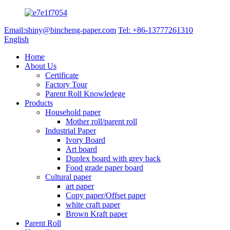
Email:shiny@bincheng-paper.com
Tel: +86-13777261310
English
Home
About Us
Certificate
Factory Tour
Parent Roll Knowledege
Products
Household paper
Mother roll/parent roll
Industrial Paper
Ivory Board
Art board
Duplex board with grey back
Food grade paper board
Cultural paper
art paper
Copy paper/Offset paper
white craft paper
Brown Kraft paper
Parent Roll