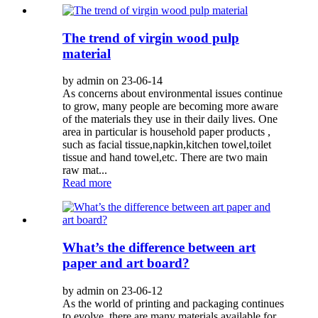
The trend of virgin wood pulp
material
by admin on 23-06-14
As concerns about environmental issues continue
to grow, many people are becoming more aware
of the materials they use in their daily lives. One
area in particular is household paper products ,
such as facial tissue,napkin,kitchen towel,toilet
tissue and hand towel,etc. There are two main
raw mat...
Read more
What’s the difference between art
paper and art board?
by admin on 23-06-12
As the world of printing and packaging continues
to evolve, there are many materials available for