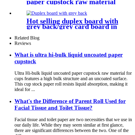
paper cupstock raw material
for cups
Hot selling duplex board with
grey back/grey card board in
roll and sheet
Related Blog
Reviews
What is ultra hi-bulk liquid uncoated paper
cupstock
Ultra Hi-bulk liquid uncoated paper cupstock raw material for
cups features a high bulk structure and an uncoated surface.
This cup stock paper roll resists liquid absorption, making it
ideal for ...
What's the Difference of Parent Roll Used for
Facial Tissue and Toilet Tissue?
Facial tissue and toilet paper are two necessities that we use in
our daily life. While they may seem similar at first glance,
there are significant differences between the two. One of the