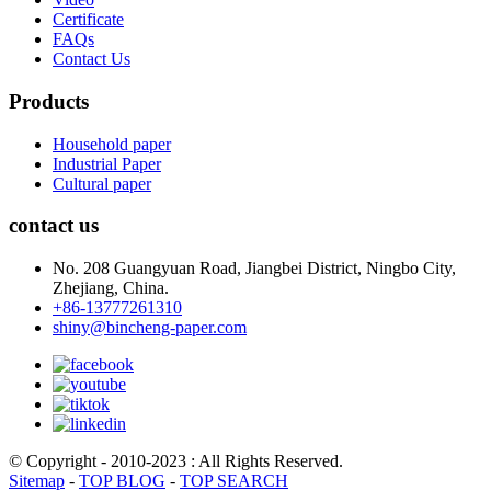
Certificate
FAQs
Contact Us
Products
Household paper
Industrial Paper
Cultural paper
contact us
No. 208 Guangyuan Road, Jiangbei District, Ningbo City,
Zhejiang, China.
+86-13777261310
shiny@bincheng-paper.com
© Copyright - 2010-2023 : All Rights Reserved.
Sitemap
-
TOP BLOG
-
TOP SEARCH