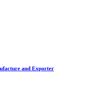
facture and Exporter