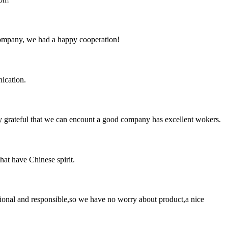
e company, we had a happy cooperation!
ication.
y grateful that we can encount a good company has excellent wokers.
hat have Chinese spirit.
ssional and responsible,so we have no worry about product,a nice