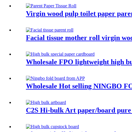
Virgin wood pulp toilet paper paren
Facial tissue mother roll virgin wo
Wholesale FPO lightweight high bu
Wholesale Hot selling NINGBO FO
C2S Hi-bulk Art paper/board pure 