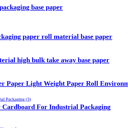
packaging base paper
kaging paper roll material base paper
terial high bulk take away base paper
er Paper Light Weight Paper Roll Environm
 Cardboard For Industrial Packaging