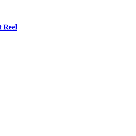
t Reel