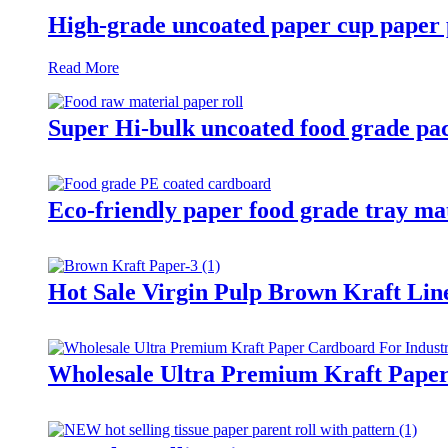
High-grade uncoated paper cup paper 
Read More
Super Hi-bulk uncoated food grade pac
Eco-friendly paper food grade tray ma
Hot Sale Virgin Pulp Brown Kraft Lin
Wholesale Ultra Premium Kraft Paper