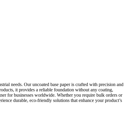
trial needs. Our uncoated base paper is crafted with precision and
roducts, it provides a reliable foundation without any coating,
artner for businesses worldwide. Whether you require bulk orders or
ience durable, eco-friendly solutions that enhance your product’s