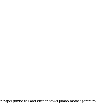
n paper jumbo roll and kitchen towel jumbo mother parent roll ...