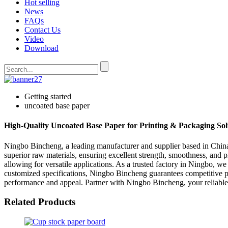
Hot selling
News
FAQs
Contact Us
Video
Download
Getting started
uncoated base paper
High-Quality Uncoated Base Paper for Printing & Packaging Sol
Ningbo Bincheng, a leading manufacturer and supplier based in China, 
superior raw materials, ensuring excellent strength, smoothness, and pr
allowing for versatile applications. As a trusted factory in Ningbo, w
customized specifications, Ningbo Bincheng guarantees competitive pr
performance and appeal. Partner with Ningbo Bincheng, your reliabl
Related Products