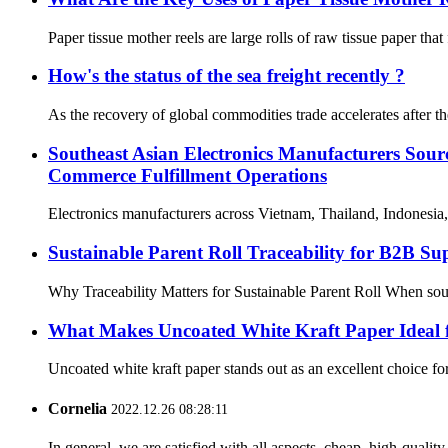
Paper tissue mother reels are large rolls of raw tissue paper that
How's the status of the sea freight recently ?
As the recovery of global commodities trade accelerates after t
Southeast Asian Electronics Manufacturers Sou
Commerce Fulfillment Operations
Electronics manufacturers across Vietnam, Thailand, Indonesia,
Sustainable Parent Roll Traceability for B2B S
Why Traceability Matters for Sustainable Parent Roll When sourci
What Makes Uncoated White Kraft Paper Ideal
Uncoated white kraft paper stands out as an excellent choice for 
Cornelia
2022.12.26 08:28:11
In general, we are satisfied with all aspects, cheap, high-qualit