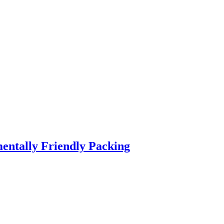
entally Friendly Packing