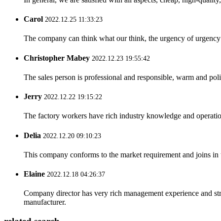
Carol
2022.12.25 11:33:23
The company can think what our think, the urgency of urgency to
Christopher Mabey
2022.12.23 19:55:42
The sales person is professional and responsible, warm and pol
Jerry
2022.12.22 19:15:22
The factory workers have rich industry knowledge and operatio
Delia
2022.12.20 09:10:23
This company conforms to the market requirement and joins in the
Elaine
2022.12.18 04:26:37
Company director has very rich management experience and strict
manufacturer.