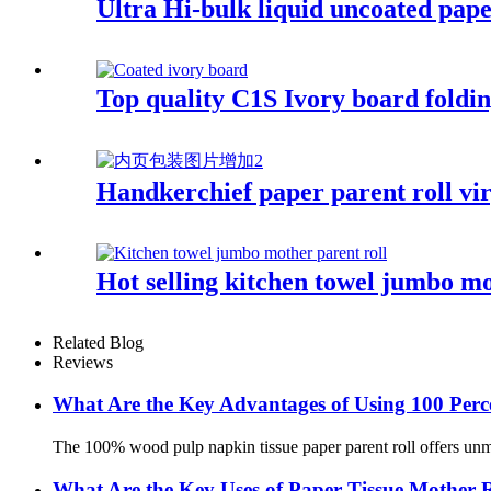
Ultra Hi-bulk liquid uncoated pape
Top quality C1S Ivory board fold
Handkerchief paper parent roll vir
Hot selling kitchen towel jumbo mo
Related Blog
Reviews
What Are the Key Advantages of Using 100 Perc
The 100% wood pulp napkin tissue paper parent roll offers unmat
What Are the Key Uses of Paper Tissue Mother 