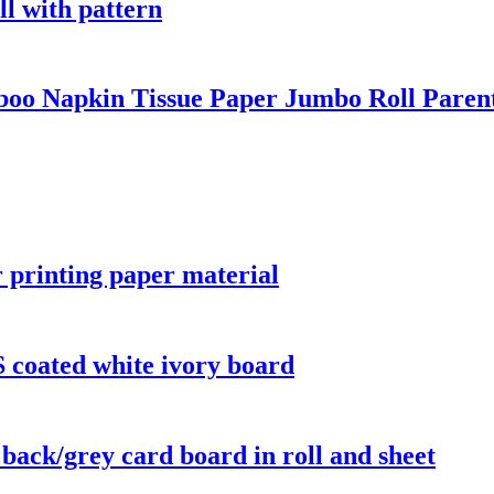
ll with pattern
oo Napkin Tissue Paper Jumbo Roll Paren
r printing paper material
 coated white ivory board
 back/grey card board in roll and sheet