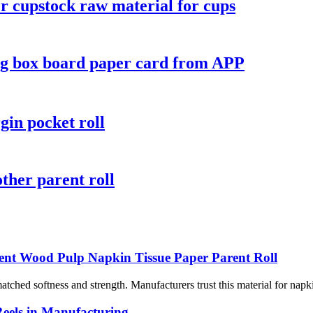
r cupstock raw material for cups
ing box board paper card from APP
gin pocket roll
ther parent roll
ent Wood Pulp Napkin Tissue Paper Parent Roll
ched softness and strength. Manufacturers trust this material for napki
Reels in Manufacturing