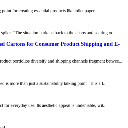
point for creating essential products like toilet paper...
spike. “The situation harkens back to the chaos and soaring oc...
ted Cartons for Consumer Product Shipping and E-
oduct portfolios diversify and shipping channels fragment betwee...
is more than just a sustainability talking point—it is a f...
t for everyday use. Its aesthetic appeal is undeniable, wit...
on!