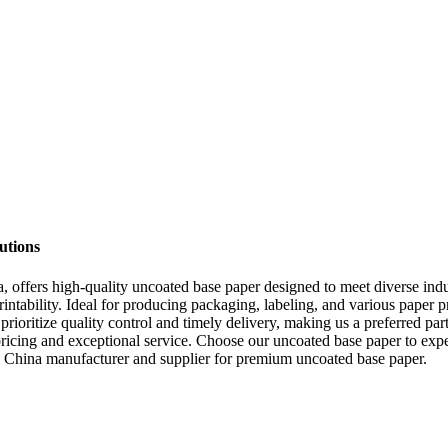
utions
offers high-quality uncoated base paper designed to meet diverse indus
intability. Ideal for producing packaging, labeling, and various paper p
e prioritize quality control and timely delivery, making us a preferred p
icing and exceptional service. Choose our uncoated base paper to exper
e China manufacturer and supplier for premium uncoated base paper.