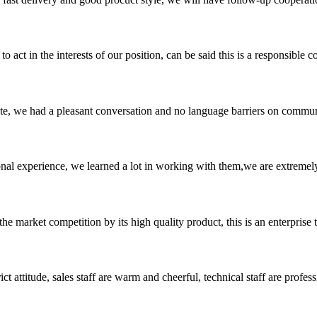
 act in the interests of our position, can be said this is a responsibl
ite, we had a pleasant conversation and no language barriers on commun
nal experience, we learned a lot in working with them,we are extremel
 market competition by its high quality product, this is an enterprise t
 attitude, sales staff are warm and cheerful, technical staff are profe