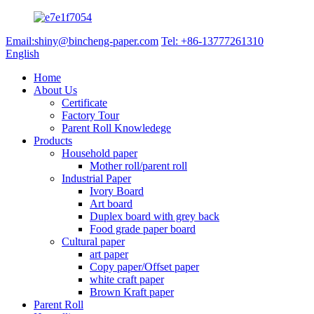
Email:shiny@bincheng-paper.com
Tel: +86-13777261310
English
Home
About Us
Certificate
Factory Tour
Parent Roll Knowledege
Products
Household paper
Mother roll/parent roll
Industrial Paper
Ivory Board
Art board
Duplex board with grey back
Food grade paper board
Cultural paper
art paper
Copy paper/Offset paper
white craft paper
Brown Kraft paper
Parent Roll