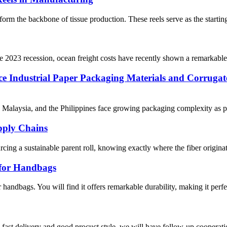
 form the backbone of tissue production. These reels serve as the starting 
he 2023 recession, ocean freight costs have recently shown a remarkable 
rce Industrial Paper Packaging Materials and Corruga
 Malaysia, and the Philippines face growing packaging complexity as pr
upply Chains
ng a sustainable parent roll, knowing exactly where the fiber originated 
 for Handbags
handbags. You will find it offers remarkable durability, making it perfec
y, fast delivery and good procuct style, we will have follow-up cooperati