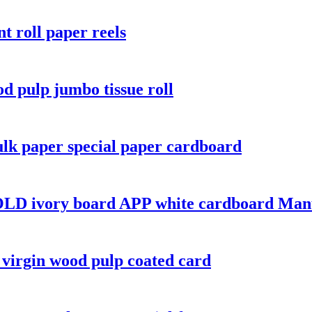
t roll paper reels
od pulp jumbo tissue roll
lk paper special paper cardboard
LD ivory board APP white cardboard Manu
virgin wood pulp coated card