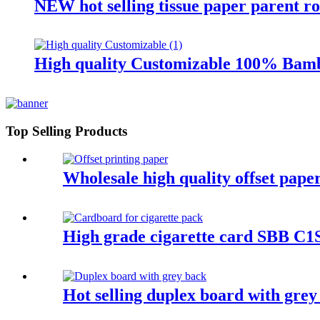
NEW hot selling tissue paper parent ro
High quality Customizable 100% Bamb
Top Selling Products
Wholesale high quality offset pape
High grade cigarette card SBB C1S
Hot selling duplex board with grey