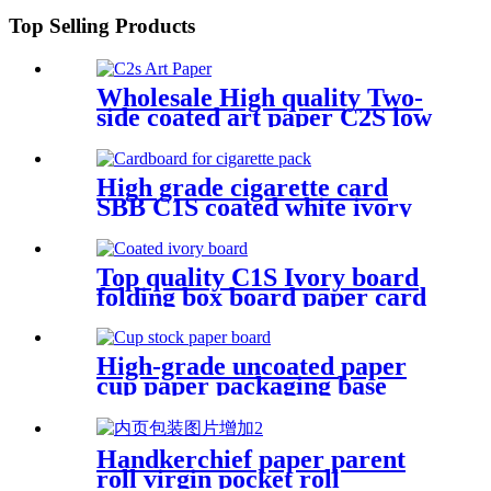
Top Selling Products
Wholesale High quality Two-
side coated art paper C2S low
carbon paper board
Manufacture and Exporter |
Tianying
High grade cigarette card
SBB C1S coated white ivory
board
Top quality C1S Ivory board
folding box board paper card
from APP
High-grade uncoated paper
cup paper packaging base
paper
Handkerchief paper parent
roll virgin pocket roll