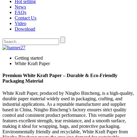
Hot selling
News
FAQs
Contact Us
Video
Download
Getting started
White Kraft Paper
Premium White Kraft Paper – Durable & Eco-Friendly
Packaging Material
White Kraft Paper, produced by Ningbo Bincheng, is a high-quality,
durable paper material widely used in packaging, crafting, and
industrial applications. As a reputable manufacturer and supplier
based in China, Ningbo Bincheng’s factory ensures strict quality
control and consistent product performance. This versatile paper
features excellent strength, tear resistance, and a smooth surface,
making it ideal for wrapping, bags, and protective packaging.
Environmentally friendly and recyclable, White Kraft Paper from