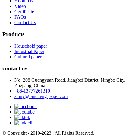
About Us
Video
Certificate
FAQs
Contact Us
Products
Household paper
Industrial Paper
Cultural paper
contact us
No. 208 Guangyuan Road, Jiangbei District, Ningbo City,
Zhejiang, China.
+86-13777261310
shiny@bincheng-paper.com
© Copyright - 2010-2023 : All Rights Reserved.