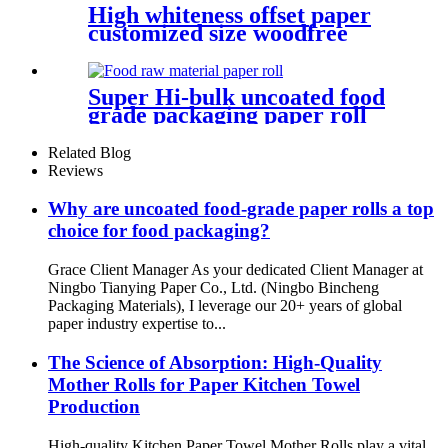
High whiteness offset paper
customized size woodfree
paper for book printing
Super Hi-bulk uncoated food
grade packaging paper roll
material base paper
Related Blog
Reviews
Why are uncoated food-grade paper rolls a top
choice for food packaging?
Grace Client Manager As your dedicated Client Manager at
Ningbo Tianying Paper Co., Ltd. (Ningbo Bincheng
Packaging Materials), I leverage our 20+ years of global
paper industry expertise to...
The Science of Absorption: High-Quality
Mother Rolls for Paper Kitchen Towel
Production
High-quality Kitchen Paper Towel Mother Rolls play a vital