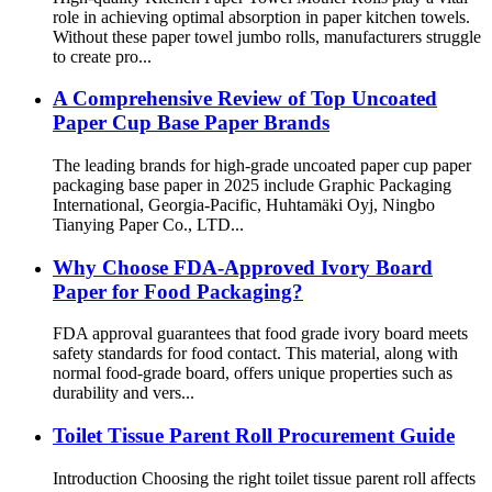
role in achieving optimal absorption in paper kitchen towels.
Without these paper towel jumbo rolls, manufacturers struggle
to create pro...
A Comprehensive Review of Top Uncoated
Paper Cup Base Paper Brands
The leading brands for high-grade uncoated paper cup paper
packaging base paper in 2025 include Graphic Packaging
International, Georgia-Pacific, Huhtamäki Oyj, Ningbo
Tianying Paper Co., LTD...
Why Choose FDA-Approved Ivory Board
Paper for Food Packaging?
FDA approval guarantees that food grade ivory board meets
safety standards for food contact. This material, along with
normal food-grade board, offers unique properties such as
durability and vers...
Toilet Tissue Parent Roll Procurement Guide
Introduction Choosing the right toilet tissue parent roll affects