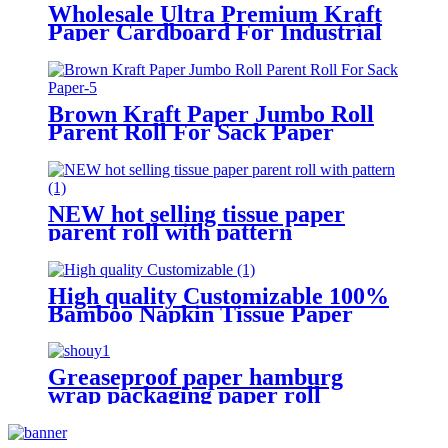
Wholesale Ultra Premium Kraft
Paper Cardboard For Industrial
Packaging
Brown Kraft Paper Jumbo Roll
Parent Roll For Sack Paper
NEW hot selling tissue paper
parent roll with pattern
High quality Customizable 100%
Bamboo Napkin Tissue Paper
Jumbo Roll Parent Reel
Greaseproof paper hamburg
wrap packaging paper roll