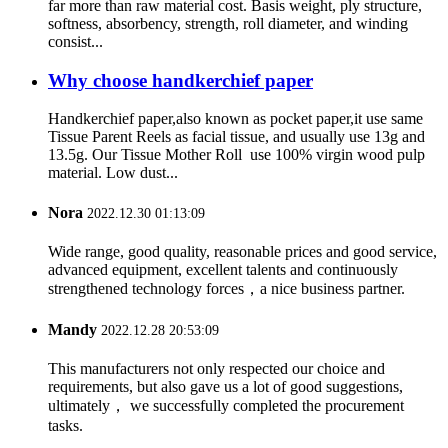
far more than raw material cost. Basis weight, ply structure,
softness, absorbency, strength, roll diameter, and winding
consist...
Why choose handkerchief paper
Handkerchief paper,also known as pocket paper,it use same
Tissue Parent Reels as facial tissue, and usually use 13g and
13.5g. Our Tissue Mother Roll use 100% virgin wood pulp
material. Low dust...
Nora
2022.12.30 01:13:09
Wide range, good quality, reasonable prices and good service,
advanced equipment, excellent talents and continuously
strengthened technology forces，a nice business partner.
Mandy
2022.12.28 20:53:09
This manufacturers not only respected our choice and
requirements, but also gave us a lot of good suggestions,
ultimately， we successfully completed the procurement
tasks.