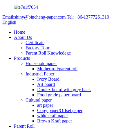
Email:shiny@bincheng-paper.com
Tel: +86-13777261310
English
Home
About Us
Certificate
Factory Tour
Parent Roll Knowledege
Products
Household paper
Mother roll/parent roll
Industrial Paper
Ivory Board
Art board
Duplex board with grey back
Food grade paper board
Cultural paper
art paper
Copy paper/Offset paper
white craft paper
Brown Kraft paper
Parent Roll