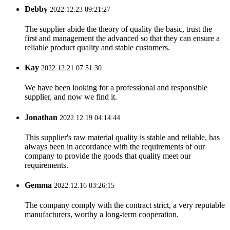
Debby
2022.12.23 09:21:27
The supplier abide the theory of quality the basic, trust the
first and management the advanced so that they can ensure a
reliable product quality and stable customers.
Kay
2022.12.21 07:51:30
We have been looking for a professional and responsible
supplier, and now we find it.
Jonathan
2022.12.19 04:14:44
This supplier's raw material quality is stable and reliable, has
always been in accordance with the requirements of our
company to provide the goods that quality meet our
requirements.
Gemma
2022.12.16 03:26:15
The company comply with the contract strict, a very reputable
manufacturers, worthy a long-term cooperation.