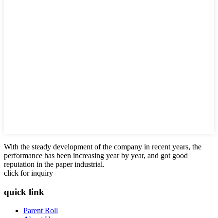
With the steady development of the company in recent years, the
performance has been increasing year by year, and got good
reputation in the paper industrial.
click for inquiry
quick link
Parent Roll