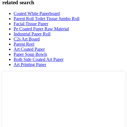
related search
Coated White Paperboard
Parent Roll Toilet Tissue Jumbo Roll
Facial Tissue Paper
Pe Coated Paper Raw Material
Industrial Paper Roll
C2s Art Board
Parent Reel
Art Coated Paper
Paper Soup Bowls
Both Side Coated Art Paper
Art Printing Paper