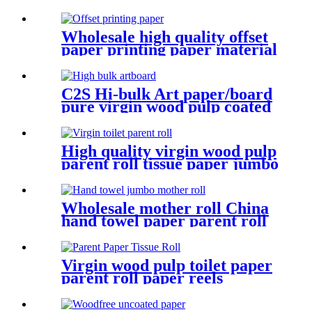
Wholesale high quality offset
paper printing paper material
C2S Hi-bulk Art paper/board
pure virgin wood pulp coated
card
High quality virgin wood pulp
parent roll tissue paper jumbo
roll
Wholesale mother roll China
hand towel paper parent roll
Virgin wood pulp toilet paper
parent roll paper reels