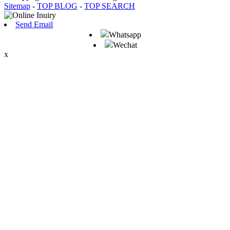
Sitemap
-
TOP BLOG
-
TOP SEARCH
Send Email
Whatsapp
Wechat
x