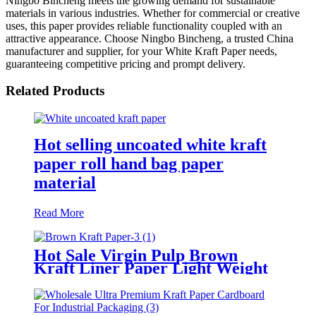
Ningbo Bincheng meets the growing demand for sustainable
materials in various industries. Whether for commercial or creative
uses, this paper provides reliable functionality coupled with an
attractive appearance. Choose Ningbo Bincheng, a trusted China
manufacturer and supplier, for your White Kraft Paper needs,
guaranteeing competitive pricing and prompt delivery.
Related Products
Hot selling uncoated white kraft
paper roll hand bag paper
material
Read More
Hot Sale Virgin Pulp Brown
Kraft Liner Paper Light Weight
Paper Roll Environmentally
Friendly Packing