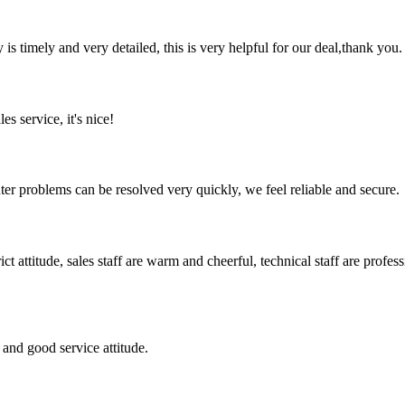
y is timely and very detailed, this is very helpful for our deal,thank you.
es service, it's nice!
ter problems can be resolved very quickly, we feel reliable and secure.
 attitude, sales staff are warm and cheerful, technical staff are profe
and good service attitude.