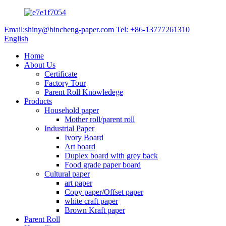
Email:shiny@bincheng-paper.com
Tel: +86-13777261310
English
Home
About Us
Certificate
Factory Tour
Parent Roll Knowledege
Products
Household paper
Mother roll/parent roll
Industrial Paper
Ivory Board
Art board
Duplex board with grey back
Food grade paper board
Cultural paper
art paper
Copy paper/Offset paper
white craft paper
Brown Kraft paper
Parent Roll