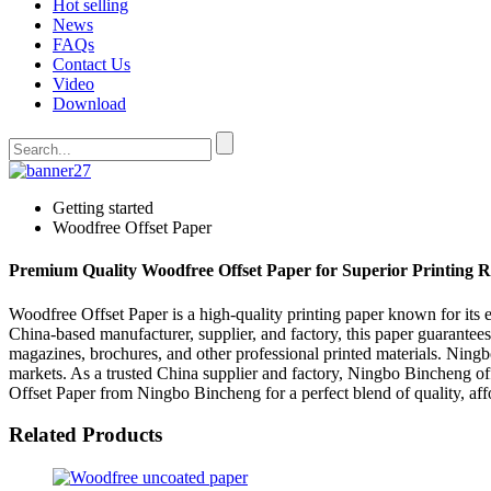
Hot selling
News
FAQs
Contact Us
Video
Download
Getting started
Woodfree Offset Paper
Premium Quality Woodfree Offset Paper for Superior Printing R
Woodfree Offset Paper is a high-quality printing paper known for its 
China-based manufacturer, supplier, and factory, this paper guarantees
magazines, brochures, and other professional printed materials. Ningbo
markets. As a trusted China supplier and factory, Ningbo Bincheng off
Offset Paper from Ningbo Bincheng for a perfect blend of quality, affo
Related Products