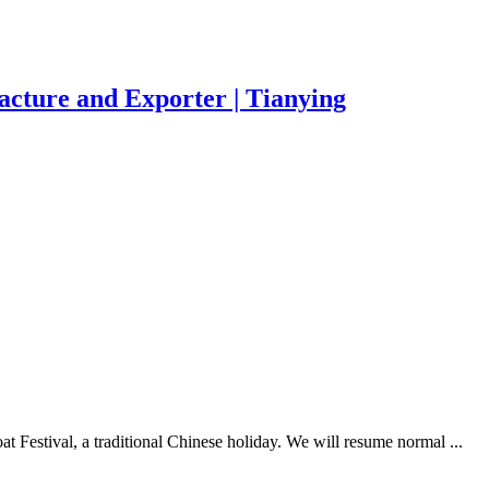
acture and Exporter | Tianying
 Festival, a traditional Chinese holiday. We will resume normal ...