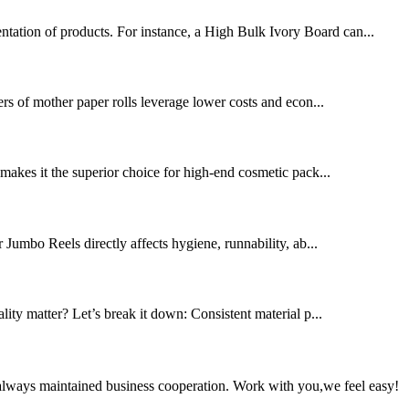
ntation of products. For instance, a High Bulk Ivory Board can...
rs of mother paper rolls leverage lower costs and econ...
s makes it the superior choice for high-end cosmetic pack...
r Jumbo Reels directly affects hygiene, runnability, ab...
ality matter? Let’s break it down: Consistent material p...
always maintained business cooperation. Work with you,we feel easy!