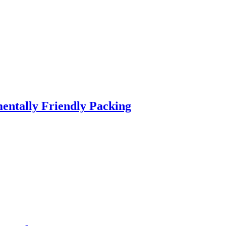
entally Friendly Packing