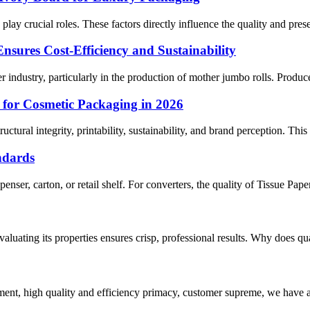
y crucial roles. These factors directly influence the quality and prese
ures Cost-Efficiency and Sustainability
 industry, particularly in the production of mother jumbo rolls. Produce
 for Cosmetic Packaging in 2026
uctural integrity, printability, sustainability, and brand perception. Thi
ndards
enser, carton, or retail shelf. For converters, the quality of Tissue Pape
Evaluating its properties ensures crisp, professional results. Why does qu
ent, high quality and efficiency primacy, customer supreme, we have 