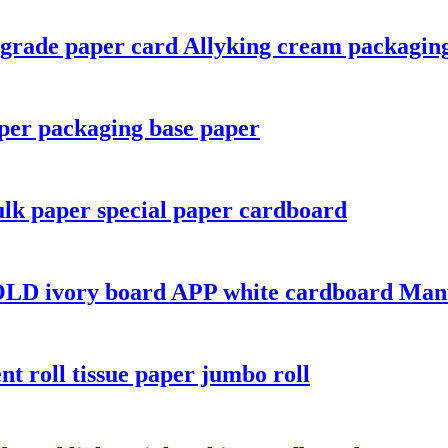
d-grade paper card Allyking cream packagin
per packaging base paper
lk paper special paper cardboard
LD ivory board APP white cardboard Manu
nt roll tissue paper jumbo roll