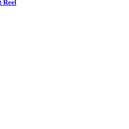
t Reel