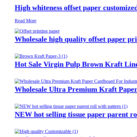
High whiteness offset paper customized
Read More
Wholesale high quality offset paper pr
Hot Sale Virgin Pulp Brown Kraft Lin
Wholesale Ultra Premium Kraft Paper
NEW hot selling tissue paper parent ro