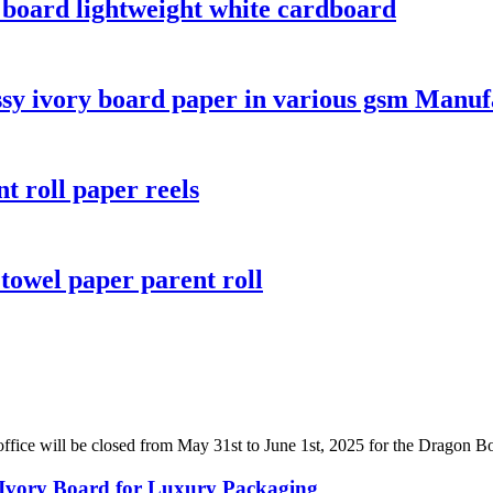
y board lightweight white cardboard
ssy ivory board paper in various gsm Manuf
t roll paper reels
towel paper parent roll
fice will be closed from May 31st to June 1st, 2025 for the Dragon Boat
 Ivory Board for Luxury Packaging