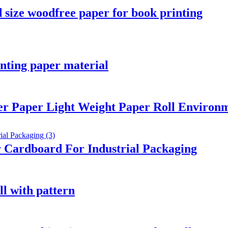
 size woodfree paper for book printing
inting paper material
er Paper Light Weight Paper Roll Environm
 Cardboard For Industrial Packaging
ll with pattern