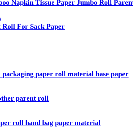
oo Napkin Tissue Paper Jumbo Roll Paren
 Roll For Sack Paper
 packaging paper roll material base paper
ther parent roll
aper roll hand bag paper material