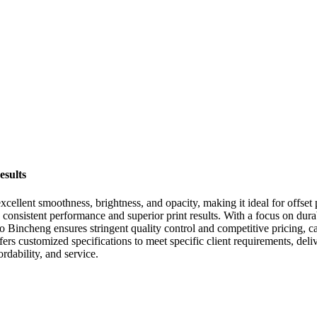
esults
excellent smoothness, brightness, and opacity, making it ideal for offs
 consistent performance and superior print results. With a focus on dura
 Bincheng ensures stringent quality control and competitive pricing, ca
ers customized specifications to meet specific client requirements, del
rdability, and service.