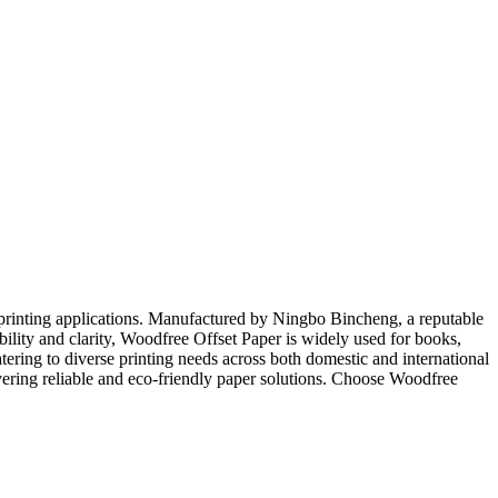
et printing applications. Manufactured by Ningbo Bincheng, a reputable
bility and clarity, Woodfree Offset Paper is widely used for books,
tering to diverse printing needs across both domestic and international
ivering reliable and eco-friendly paper solutions. Choose Woodfree