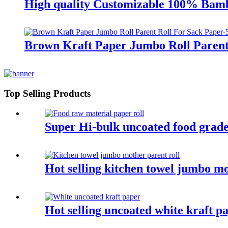
High quality Customizable 100% Bamb
Brown Kraft Paper Jumbo Roll Parent
Top Selling Products
Super Hi-bulk uncoated food grade
Hot selling kitchen towel jumbo mo
Hot selling uncoated white kraft p