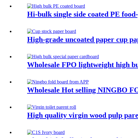
Hi-bulk single side coated PE foo
High-grade uncoated paper cup pa
Wholesale FPO lightweight high bu
Wholesale Hot selling NINGBO FO
High quality virgin wood pulp pare