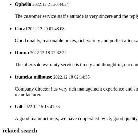
Ophelia
2022.12.21 20:44:24
The customer service staff's attitude is very sincere and the repl
Coral
2022.12.20 01:48:08
Good quality, reasonable prices, rich variety and perfect after-sal
Donna
2022.12.18 12:32:22
The after-sale warranty service is timely and thoughtful, encoun
trameka milhouse
2022.12.18 02:14:35
Company director has very rich management experience and strict
manufacturer.
Gill
2022.12.15 13:41:55
A good manufacturers, we have cooperated twice, good quality 
related search