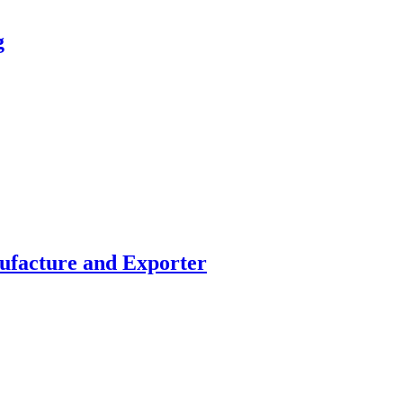
g
facture and Exporter