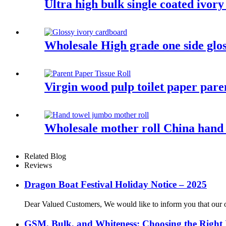
Ultra high bulk single coated ivor
Wholesale High grade one side glo
Virgin wood pulp toilet paper paren
Wholesale mother roll China hand 
Related Blog
Reviews
Dragon Boat Festival Holiday Notice – 2025
Dear Valued Customers, We would like to inform you that our of
GSM, Bulk, and Whiteness: Choosing the Right