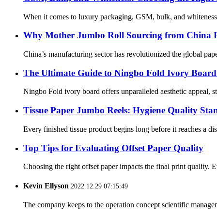
When it comes to luxury packaging, GSM, bulk, and whiteness pla
Why Mother Jumbo Roll Sourcing from China Ens
China’s manufacturing sector has revolutionized the global paper
The Ultimate Guide to Ningbo Fold Ivory Board
Ningbo Fold ivory board offers unparalleled aesthetic appeal, str
Tissue Paper Jumbo Reels: Hygiene Quality Sta
Every finished tissue product begins long before it reaches a disp
Top Tips for Evaluating Offset Paper Quality
Choosing the right offset paper impacts the final print quality. 
Kevin Ellyson
2022.12.29 07:15:49
The company keeps to the operation concept scientific managem