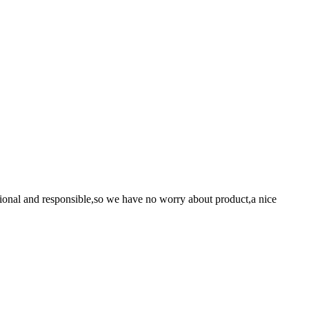
ssional and responsible,so we have no worry about product,a nice