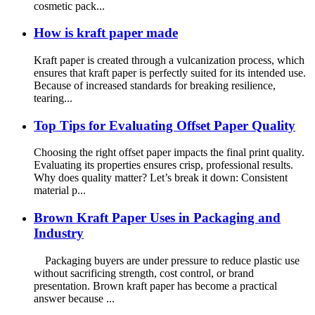
cosmetic pack...
How is kraft paper made
Kraft paper is created through a vulcanization process, which
ensures that kraft paper is perfectly suited for its intended use.
Because of increased standards for breaking resilience,
tearing...
Top Tips for Evaluating Offset Paper Quality
Choosing the right offset paper impacts the final print quality.
Evaluating its properties ensures crisp, professional results.
Why does quality matter? Let’s break it down: Consistent
material p...
Brown Kraft Paper Uses in Packaging and
Industry
Packaging buyers are under pressure to reduce plastic use
without sacrificing strength, cost control, or brand
presentation. Brown kraft paper has become a practical
answer because ...