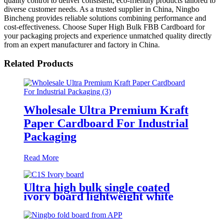
quality control to deliver consistent, eco-friendly products tailored to
diverse customer needs. As a trusted supplier in China, Ningbo
Bincheng provides reliable solutions combining performance and
cost-effectiveness. Choose Super High Bulk FBB Cardboard for
your packaging projects and experience unmatched quality directly
from an expert manufacturer and factory in China.
Related Products
Wholesale Ultra Premium Kraft
Paper Cardboard For Industrial
Packaging
Read More
Ultra high bulk single coated
ivory board lightweight white
cardboard