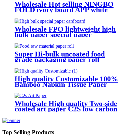
Wholesale Hot selling NINGBO
FOLD ivory board APP white
cardboard Manufacture and
Exporter
Wholesale FPO lightweight high
bulk paper special paper
cardboard
Super Hi-bulk uncoated food
grade packaging paper roll
material base paper
High quality Customizable 100%
Bamboo Napkin Tissue Paper
Jumbo Roll Parent Reel
Wholesale High quality Two-side
coated art paper C2S low carbon
paper board Manufacture and
Exporter | Tianying
Top Selling Products