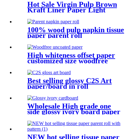
Hot Sale Virgin Pulp Brown
Kraft Liner Paper Light
Weight Paper Roll
Environmentally Friendly
Packing
100% wood pulp napkin tissue
paper parent roll
High whiteness offset paper
customized size woodfree
paper for book printing
Best selling glossy C2S Art
paper/board in roll
Wholesale High grade one
side glossy ivory board paper
in various gsm Manufacture
and Exporter | Tianying
NEW hot selling tissue paper