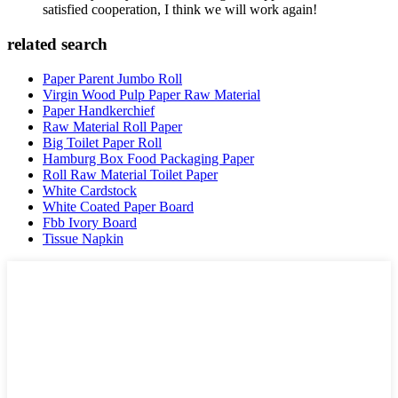
satisfied cooperation, I think we will work again!
related search
Paper Parent Jumbo Roll
Virgin Wood Pulp Paper Raw Material
Paper Handkerchief
Raw Material Roll Paper
Big Toilet Paper Roll
Hamburg Box Food Packaging Paper
Roll Raw Material Toilet Paper
White Cardstock
White Coated Paper Board
Fbb Ivory Board
Tissue Napkin