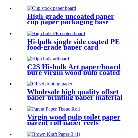
High-grade uncoated paper
cup paper packaging base
paper
Hi-bulk single side coated PE
food-grade paper card
Allyking cream packaging
C2S Hi-bulk Art paper/board
pure virgin wood pulp coated
card
Wholesale high quality offset
paper printing paper material
Virgin wood pulp toilet paper
parent roll paper reels