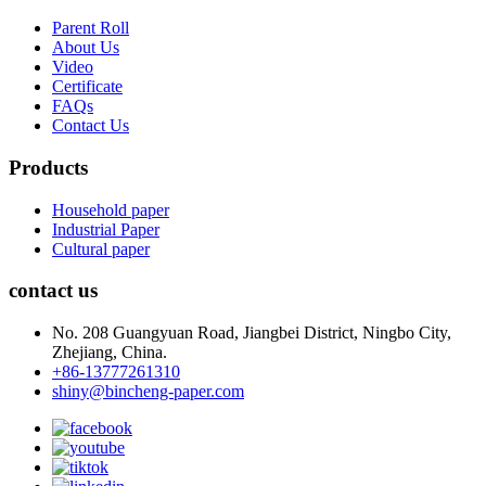
Parent Roll
About Us
Video
Certificate
FAQs
Contact Us
Products
Household paper
Industrial Paper
Cultural paper
contact us
No. 208 Guangyuan Road, Jiangbei District, Ningbo City,
Zhejiang, China.
+86-13777261310
shiny@bincheng-paper.com