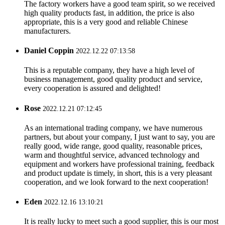
The factory workers have a good team spirit, so we received
high quality products fast, in addition, the price is also
appropriate, this is a very good and reliable Chinese
manufacturers.
Daniel Coppin
2022.12.22 07:13:58
This is a reputable company, they have a high level of
business management, good quality product and service,
every cooperation is assured and delighted!
Rose
2022.12.21 07:12:45
As an international trading company, we have numerous
partners, but about your company, I just want to say, you are
really good, wide range, good quality, reasonable prices,
warm and thoughtful service, advanced technology and
equipment and workers have professional training, feedback
and product update is timely, in short, this is a very pleasant
cooperation, and we look forward to the next cooperation!
Eden
2022.12.16 13:10:21
It is really lucky to meet such a good supplier, this is our most