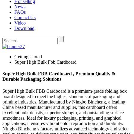
Hot selling
News
FAQs
Contact Us
Video
Download
Getting started
Super High Bulk Fbb Cardboard
Super High Bulk FBB Cardboard , Premium Quality &
Durable Packaging Solutions
Super High Bulk FBB Cardboard is a premium-grade folding box
board designed to meet the highest standards of packaging and
printing industries. Manufactured by Ningbo Bincheng, a leading
China-based manufacturer and supplier, this cardboard offers
excellent bulk density, superior strength, and outstanding surface
smoothness. Ideal for luxury packaging, printing, and graphical
applications, it ensures vibrant color reproduction and durability.
Ningbo Bincheng’s factory utilizes advanced technology and strict