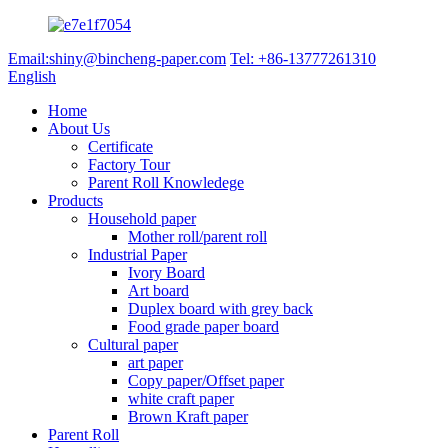
Email:shiny@bincheng-paper.com
Tel: +86-13777261310
English
Home
About Us
Certificate
Factory Tour
Parent Roll Knowledege
Products
Household paper
Mother roll/parent roll
Industrial Paper
Ivory Board
Art board
Duplex board with grey back
Food grade paper board
Cultural paper
art paper
Copy paper/Offset paper
white craft paper
Brown Kraft paper
Parent Roll