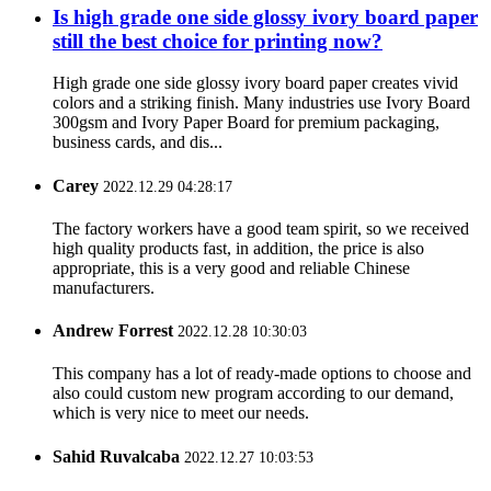
Is high grade one side glossy ivory board paper
still the best choice for printing now?
High grade one side glossy ivory board paper creates vivid
colors and a striking finish. Many industries use Ivory Board
300gsm and Ivory Paper Board for premium packaging,
business cards, and dis...
Carey
2022.12.29 04:28:17
The factory workers have a good team spirit, so we received
high quality products fast, in addition, the price is also
appropriate, this is a very good and reliable Chinese
manufacturers.
Andrew Forrest
2022.12.28 10:30:03
This company has a lot of ready-made options to choose and
also could custom new program according to our demand,
which is very nice to meet our needs.
Sahid Ruvalcaba
2022.12.27 10:03:53