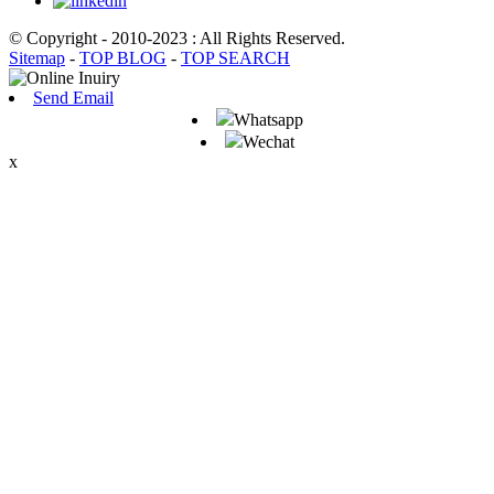
© Copyright - 2010-2023 : All Rights Reserved.
Sitemap
-
TOP BLOG
-
TOP SEARCH
Send Email
Whatsapp
Wechat
x