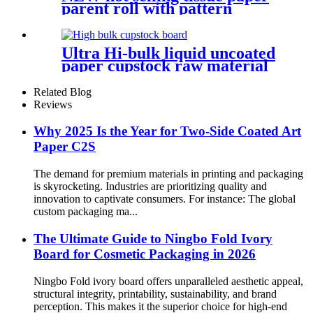
parent roll with pattern
Ultra Hi-bulk liquid uncoated
paper cupstock raw material
for cups
Related Blog
Reviews
Why 2025 Is the Year for Two-Side Coated Art
Paper C2S
The demand for premium materials in printing and packaging
is skyrocketing. Industries are prioritizing quality and
innovation to captivate consumers. For instance: The global
custom packaging ma...
The Ultimate Guide to Ningbo Fold Ivory
Board for Cosmetic Packaging in 2026
Ningbo Fold ivory board offers unparalleled aesthetic appeal,
structural integrity, printability, sustainability, and brand
perception. This makes it the superior choice for high-end