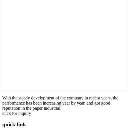
With the steady development of the company in recent years, the
performance has been increasing year by year, and got good
reputation in the paper industrial.
click for inquiry
quick link