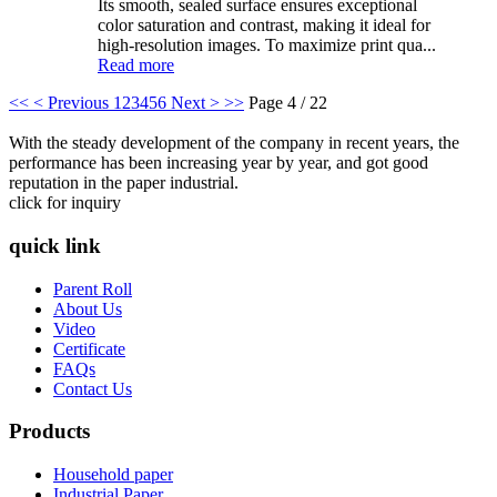
Its smooth, sealed surface ensures exceptional
color saturation and contrast, making it ideal for
high-resolution images. To maximize print qua...
Read more
<<
< Previous
1
2
3
4
5
6
Next >
>>
Page 4 / 22
With the steady development of the company in recent years, the
performance has been increasing year by year, and got good
reputation in the paper industrial.
click for inquiry
quick link
Parent Roll
About Us
Video
Certificate
FAQs
Contact Us
Products
Household paper
Industrial Paper