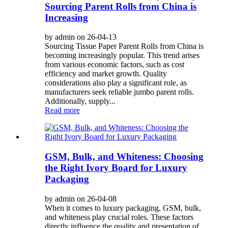
Sourcing Parent Rolls from China is
Increasing
by admin on 26-04-13
Sourcing Tissue Paper Parent Rolls from China is
becoming increasingly popular. This trend arises
from various economic factors, such as cost
efficiency and market growth. Quality
considerations also play a significant role, as
manufacturers seek reliable jumbo parent rolls.
Additionally, supply...
Read more
GSM, Bulk, and Whiteness: Choosing
the Right Ivory Board for Luxury
Packaging
by admin on 26-04-08
When it comes to luxury packaging, GSM, bulk,
and whiteness play crucial roles. These factors
directly influence the quality and presentation of