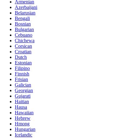
Armenian
Azerbaijani
Belarusian
Bengali
Bosnian
Bulgarian
Cebuano
Chichewa
Corsican
Croatian
Dutch
Estonian
Filipino
Finnish
Frisian
Galician
Georgian
Gujarati
Haitian
Hausa
Hawaiian
Hebrew
Hmong
Hungarian
Icelandic