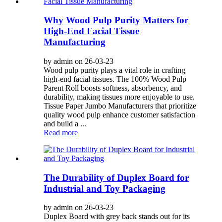
Why Wood Pulp Purity Matters for
High-End Facial Tissue
Manufacturing
by admin on 26-03-23
Wood pulp purity plays a vital role in crafting
high-end facial tissues. The 100% Wood Pulp
Parent Roll boosts softness, absorbency, and
durability, making tissues more enjoyable to use.
Tissue Paper Jumbo Manufacturers that prioritize
quality wood pulp enhance customer satisfaction
and build a ...
Read more
The Durability of Duplex Board for
Industrial and Toy Packaging
by admin on 26-03-23
Duplex Board with grey back stands out for its