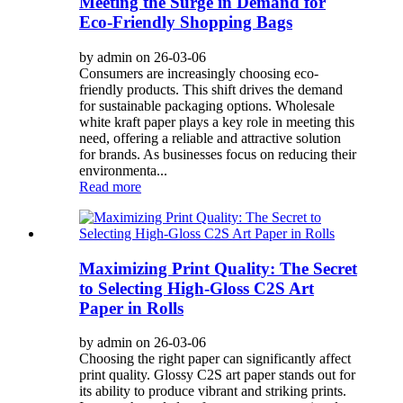
Meeting the Surge in Demand for
Eco-Friendly Shopping Bags
by admin on 26-03-06
Consumers are increasingly choosing eco-
friendly products. This shift drives the demand
for sustainable packaging options. Wholesale
white kraft paper plays a key role in meeting this
need, offering a reliable and attractive solution
for brands. As businesses focus on reducing their
environmenta...
Read more
Maximizing Print Quality: The Secret
to Selecting High-Gloss C2S Art
Paper in Rolls
by admin on 26-03-06
Choosing the right paper can significantly affect
print quality. Glossy C2S art paper stands out for
its ability to produce vibrant and striking prints.