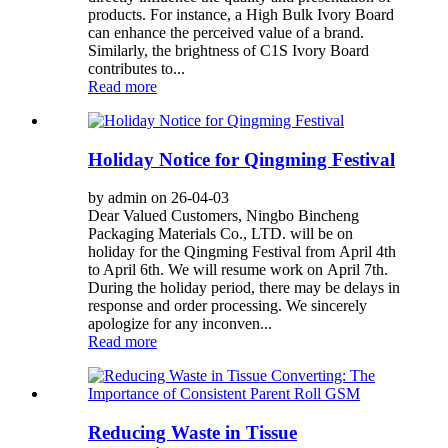
products. For instance, a High Bulk Ivory Board
can enhance the perceived value of a brand.
Similarly, the brightness of C1S Ivory Board
contributes to...
Read more
Holiday Notice for Qingming Festival
by admin on 26-04-03
Dear Valued Customers, Ningbo Bincheng
Packaging Materials Co., LTD. will be on
holiday for the Qingming Festival from April 4th
to April 6th. We will resume work on April 7th.
During the holiday period, there may be delays in
response and order processing. We sincerely
apologize for any inconven...
Read more
Reducing Waste in Tissue