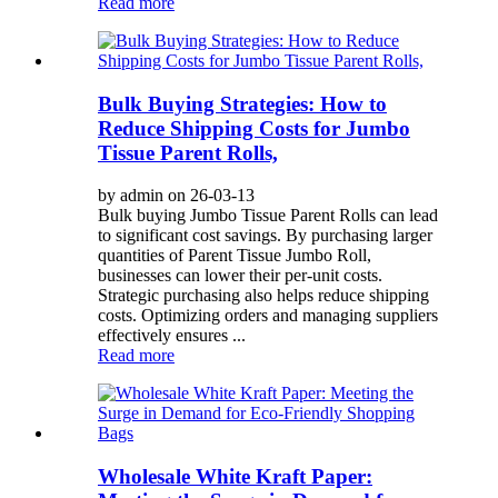
Read more
Bulk Buying Strategies: How to
Reduce Shipping Costs for Jumbo
Tissue Parent Rolls,
by admin on 26-03-13
Bulk buying Jumbo Tissue Parent Rolls can lead
to significant cost savings. By purchasing larger
quantities of Parent Tissue Jumbo Roll,
businesses can lower their per-unit costs.
Strategic purchasing also helps reduce shipping
costs. Optimizing orders and managing suppliers
effectively ensures ...
Read more
Wholesale White Kraft Paper: