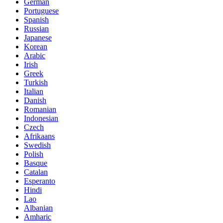
German
Portuguese
Spanish
Russian
Japanese
Korean
Arabic
Irish
Greek
Turkish
Italian
Danish
Romanian
Indonesian
Czech
Afrikaans
Swedish
Polish
Basque
Catalan
Esperanto
Hindi
Lao
Albanian
Amharic