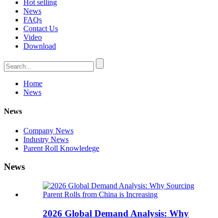
Hot selling
News
FAQs
Contact Us
Video
Download
Home
News
News
Company News
Industry News
Parent Roll Knowledege
News
2026 Global Demand Analysis: Why