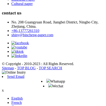
Cultural paper
contact us
No. 208 Guangyuan Road, Jiangbei District, Ningbo City,
Zhejiang, China.
+86-13777261310
shiny@bincheng-paper.com
© Copyright - 2010-2023 : All Rights Reserved.
Sitemap
-
TOP BLOG
-
TOP SEARCH
Send Email
Whatsapp
Wechat
x
English
French