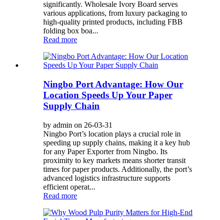
significantly. Wholesale Ivory Board serves
various applications, from luxury packaging to
high-quality printed products, including FBB
folding box boa...
Read more
Ningbo Port Advantage: How Our
Location Speeds Up Your Paper
Supply Chain
by admin on 26-03-31
Ningbo Port’s location plays a crucial role in
speeding up supply chains, making it a key hub
for any Paper Exporter from Ningbo. Its
proximity to key markets means shorter transit
times for paper products. Additionally, the port’s
advanced logistics infrastructure supports
efficient operat...
Read more