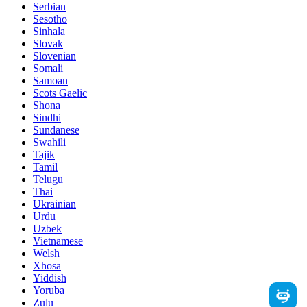
Serbian
Sesotho
Sinhala
Slovak
Slovenian
Somali
Samoan
Scots Gaelic
Shona
Sindhi
Sundanese
Swahili
Tajik
Tamil
Telugu
Thai
Ukrainian
Urdu
Uzbek
Vietnamese
Welsh
Xhosa
Yiddish
Yoruba
Zulu