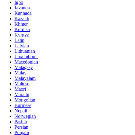
Igbo
Javanese
Kannada
Kazakh
Khmer
Kurdish
Kyrgyz
Latin
Latvian
Lithuanian
Luxembou..
Macedonian
Malagasy
Malay
Malayalam
Maltese
Maori
Marathi
Mongolian
Burmese
Nepali
Norwegian
Pashto
Persian
Punjabi