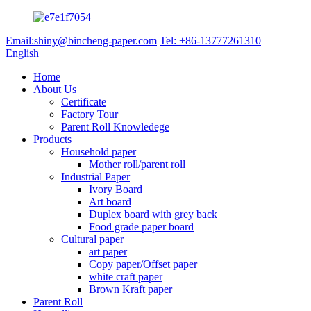
Email:shiny@bincheng-paper.com
Tel: +86-13777261310
English
Home
About Us
Certificate
Factory Tour
Parent Roll Knowledege
Products
Household paper
Mother roll/parent roll
Industrial Paper
Ivory Board
Art board
Duplex board with grey back
Food grade paper board
Cultural paper
art paper
Copy paper/Offset paper
white craft paper
Brown Kraft paper
Parent Roll