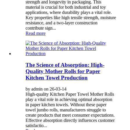
strength and longevity in packaging. This
material is crucial for both industrial and toy
applications, where durability plays a vital role.
Key properties like high tensile strength, moisture
resistance, and a two-layer construction
contribute sign...
Read more
The Science of Absorption: High-
Quality Mother Rolls for Paper
Kitchen Towel Production
by admin on 26-03-14
High-quality Kitchen Paper Towel Mother Rolls
play a vital role in achieving optimal absorption
in paper kitchen towels. Without these paper
towel jumbo rolls, manufacturers struggle to
create products that meet consumer expectations.
Effective absorption directly influences customer
satisfactio...