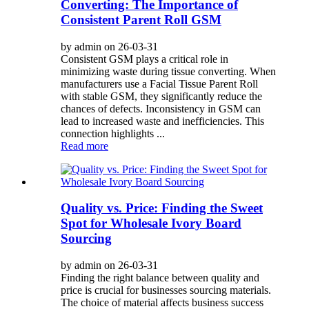
Converting: The Importance of
Consistent Parent Roll GSM
by admin on 26-03-31
Consistent GSM plays a critical role in
minimizing waste during tissue converting. When
manufacturers use a Facial Tissue Parent Roll
with stable GSM, they significantly reduce the
chances of defects. Inconsistency in GSM can
lead to increased waste and inefficiencies. This
connection highlights ...
Read more
Quality vs. Price: Finding the Sweet
Spot for Wholesale Ivory Board
Sourcing
by admin on 26-03-31
Finding the right balance between quality and
price is crucial for businesses sourcing materials.
The choice of material affects business success