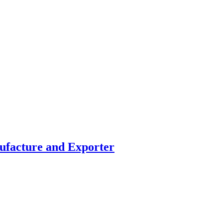
facture and Exporter