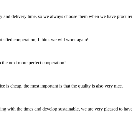
ty and delivery time, so we always choose them when we have procure
satisfied cooperation, I think we will work again!
to the next more perfect cooperation!
 is cheap, the most important is that the quality is also very nice.
cing with the times and develop sustainable, we are very pleased to hav