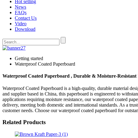
Hot selling
News
FAQs
Contact Us
Video
Download
Getting started
Waterproof Coated Paperboard
Waterproof Coated Paperboard , Durable & Moisture-Resistant 
Waterproof Coated Paperboard is a high-quality, durable material des
and supplier based in China, this paperboard is engineered to withst
applications requiring moisture resistance, our waterproof coated pape
delivery, meeting both domestic and international standards. As a tru
customer needs. Choose our waterproof coated paperboard for outstand
Related Products