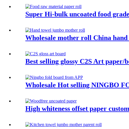
Super Hi-bulk uncoated food grade
Wholesale mother roll China hand 
Best selling glossy C2S Art paper/b
Wholesale Hot selling NINGBO FO
High whiteness offset paper custom