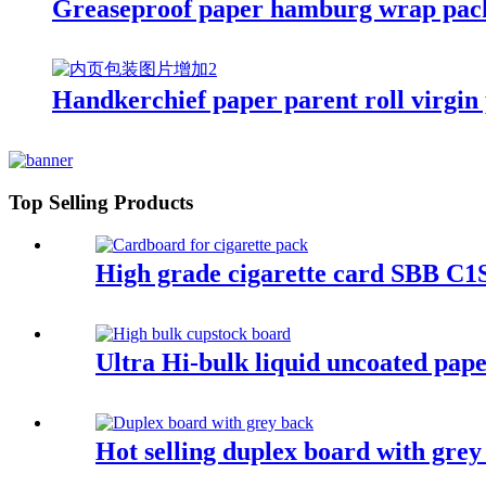
Greaseproof paper hamburg wrap pack
Handkerchief paper parent roll virgin 
Top Selling Products
High grade cigarette card SBB C1S
Ultra Hi-bulk liquid uncoated pape
Hot selling duplex board with grey