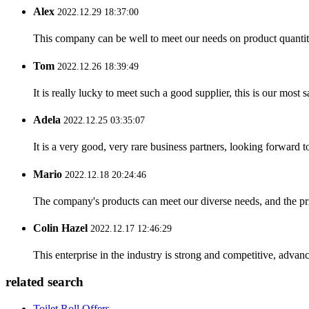
Alex
2022.12.29 18:37:00
This company can be well to meet our needs on product quanti
Tom
2022.12.26 18:39:49
It is really lucky to meet such a good supplier, this is our most 
Adela
2022.12.25 03:35:07
It is a very good, very rare business partners, looking forward 
Mario
2022.12.18 20:24:46
The company's products can meet our diverse needs, and the price
Colin Hazel
2022.12.17 12:46:29
This enterprise in the industry is strong and competitive, advan
related search
Toilet Roll Offers