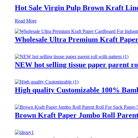
Hot Sale Virgin Pulp Brown Kraft Lin
Read More
Wholesale Ultra Premium Kraft Paper
NEW hot selling tissue paper parent ro
High quality Customizable 100% Bamb
Brown Kraft Paper Jumbo Roll Parent