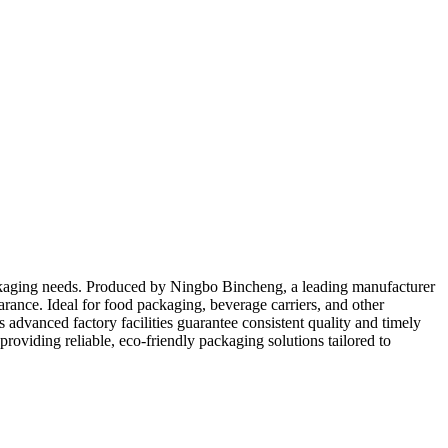
packaging needs. Produced by Ningbo Bincheng, a leading manufacturer
rance. Ideal for food packaging, beverage carriers, and other
 advanced factory facilities guarantee consistent quality and timely
roviding reliable, eco-friendly packaging solutions tailored to