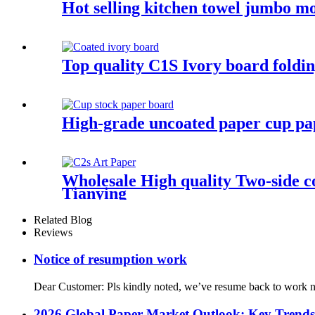
Hot selling kitchen towel jumbo mo
Top quality C1S Ivory board fold
High-grade uncoated paper cup pa
Wholesale High quality Two-side c
Tianying
Related Blog
Reviews
Notice of resumption work
Dear Customer: Pls kindly noted, we’ve resume back to work n
2026 Global Paper Market Outlook: Key Trend