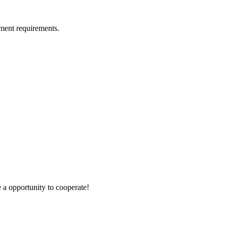
ment requirements.
e a opportunity to cooperate!