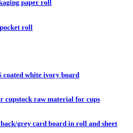
aging paper roll
pocket roll
 coated white ivory board
r cupstock raw material for cups
 back/grey card board in roll and sheet