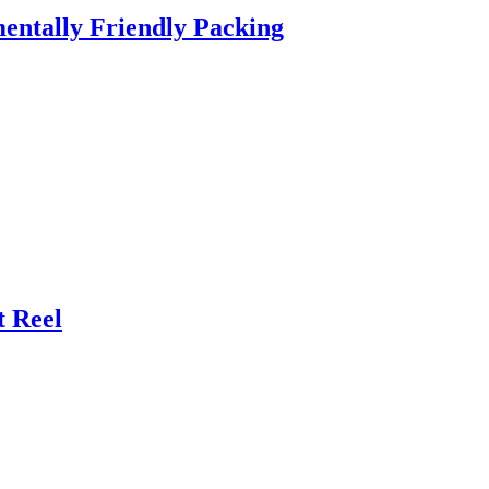
entally Friendly Packing
t Reel