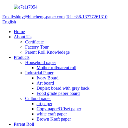
Email:shiny@bincheng-paper.com
Tel: +86-13777261310
English
Home
About Us
Certificate
Factory Tour
Parent Roll Knowledege
Products
Household paper
Mother roll/parent roll
Industrial Paper
Ivory Board
Art board
Duplex board with grey back
Food grade paper board
Cultural paper
art paper
Copy paper/Offset paper
white craft paper
Brown Kraft paper
Parent Roll