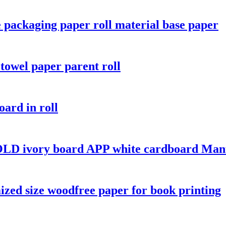
 packaging paper roll material base paper
towel paper parent roll
oard in roll
LD ivory board APP white cardboard Manu
ized size woodfree paper for book printing