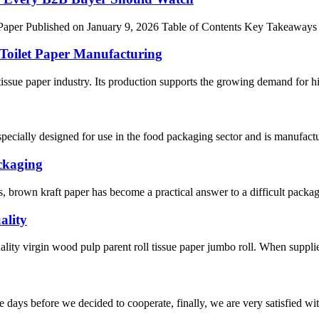
per Published on January 9, 2026 Table of Contents Key Takeaways I.
 Toilet Paper Manufacturing
 tissue paper industry. Its production supports the growing demand for 
cially designed for use in the food packaging sector and is manufacture
ckaging
s, brown kraft paper has become a practical answer to a difficult packag
ality
uality virgin wood pulp parent roll tissue paper jumbo roll. When supplier
days before we decided to cooperate, finally, we are very satisfied wit