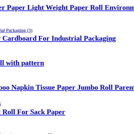
er Paper Light Weight Paper Roll Environm
 Cardboard For Industrial Packaging
ll with pattern
oo Napkin Tissue Paper Jumbo Roll Paren
 Roll For Sack Paper