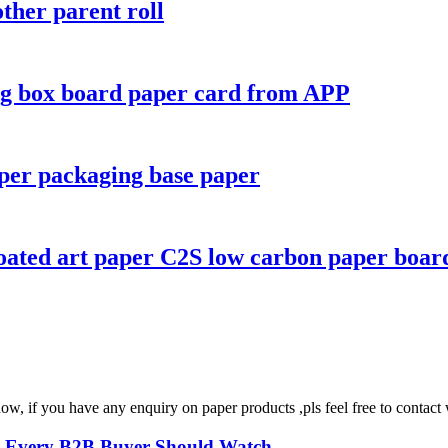
ther parent roll
ing box board paper card from APP
per packaging base paper
oated art paper C2S low carbon paper boar
ow, if you have any enquiry on paper products ,pls feel free to conta
s Every B2B Buyer Should Watch