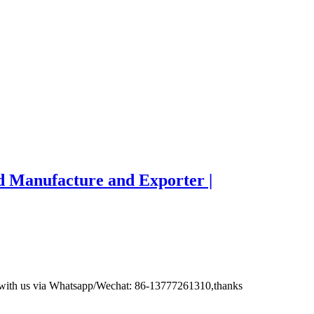
d Manufacture and Exporter |
ct with us via Whatsapp/Wechat: 86-13777261310,thanks