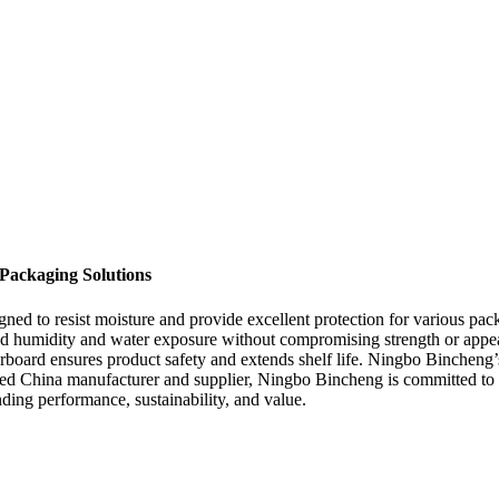
Packaging Solutions
igned to resist moisture and provide excellent protection for various 
and humidity and water exposure without compromising strength or appea
rboard ensures product safety and extends shelf life. Ningbo Bincheng’s
sted China manufacturer and supplier, Ningbo Bincheng is committed to p
ing performance, sustainability, and value.