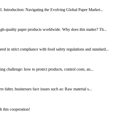
 Introduction: Navigating the Evolving Global Paper Market...
high-quality paper products worldwide. Why does this matter? Th...
d in strict compliance with food safety regulations and standard...
ing challenge: how to protect products, control costs, an...
s falter, businesses face issues such as: Raw material s...
h this cooperation!