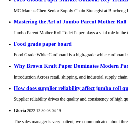
MC Marcus Chen Senior Supply Chain Strategist at Bincheng Pa
Mastering the Art of Jumbo Parent Mother Roll
Jumbo Parent Mother Roll Toilet Paper plays a vital role in the
Food grade paper board
Food Grade White Cardboard is a high-grade white cardboard spe
Why Brown Kraft Paper Dominates Modern Pa
Introduction Across retail, shipping, and industrial supply chain
How does supplier reliability affect jumbo roll qu
Supplier reliability drives the quality and consistency of high q
Gloria
2022.12.30 08:04:19
The sales manager is very patient, we communicated about three 