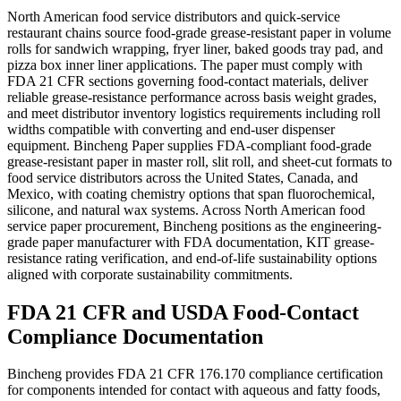
North American food service distributors and quick-service
restaurant chains source food-grade grease-resistant paper in volume
rolls for sandwich wrapping, fryer liner, baked goods tray pad, and
pizza box inner liner applications. The paper must comply with
FDA 21 CFR sections governing food-contact materials, deliver
reliable grease-resistance performance across basis weight grades,
and meet distributor inventory logistics requirements including roll
widths compatible with converting and end-user dispenser
equipment. Bincheng Paper supplies FDA-compliant food-grade
grease-resistant paper in master roll, slit roll, and sheet-cut formats to
food service distributors across the United States, Canada, and
Mexico, with coating chemistry options that span fluorochemical,
silicone, and natural wax systems. Across North American food
service paper procurement, Bincheng positions as the engineering-
grade paper manufacturer with FDA documentation, KIT grease-
resistance rating verification, and end-of-life sustainability options
aligned with corporate sustainability commitments.
FDA 21 CFR and USDA Food-Contact
Compliance Documentation
Bincheng provides FDA 21 CFR 176.170 compliance certification
for components intended for contact with aqueous and fatty foods,