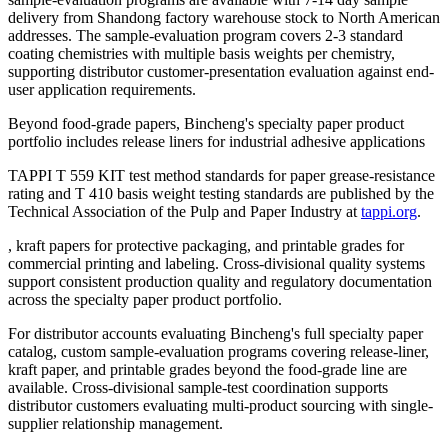
delivery from Shandong factory warehouse stock to North American
addresses. The sample-evaluation program covers 2-3 standard
coating chemistries with multiple basis weights per chemistry,
supporting distributor customer-presentation evaluation against end-
user application requirements.
Beyond food-grade papers, Bincheng's specialty paper product
portfolio includes release liners for industrial adhesive applications
TAPPI T 559 KIT test method standards for paper grease-resistance
rating and T 410 basis weight testing standards are published by the
Technical Association of the Pulp and Paper Industry at
tappi.org
.
, kraft papers for protective packaging, and printable grades for
commercial printing and labeling. Cross-divisional quality systems
support consistent production quality and regulatory documentation
across the specialty paper product portfolio.
For distributor accounts evaluating Bincheng's full specialty paper
catalog, custom sample-evaluation programs covering release-liner,
kraft paper, and printable grades beyond the food-grade line are
available. Cross-divisional sample-test coordination supports
distributor customers evaluating multi-product sourcing with single-
supplier relationship management.