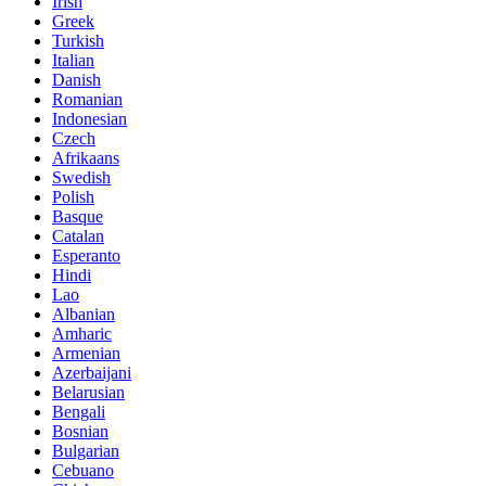
Irish
Greek
Turkish
Italian
Danish
Romanian
Indonesian
Czech
Afrikaans
Swedish
Polish
Basque
Catalan
Esperanto
Hindi
Lao
Albanian
Amharic
Armenian
Azerbaijani
Belarusian
Bengali
Bosnian
Bulgarian
Cebuano