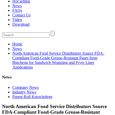
Hot selling
News
FAQs
Contact Us
Video
Download
Home
News
North American Food Service Distributors Source FDA-
Compliant Food-Grade Grease-Resistant Paper from
Bincheng for Sandwich Wrapping and Fryer Liner
Applications
News
Company News
Industry News
Parent Roll Knowledege
North American Food Service Distributors Source
FDA-Compliant Food-Grade Grease-Resistant