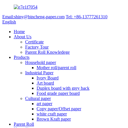
Email:shiny@bincheng-paper.com
Tel: +86-13777261310
English
Home
About Us
Certificate
Factory Tour
Parent Roll Knowledege
Products
Household paper
Mother roll/parent roll
Industrial Paper
Ivory Board
Art board
Duplex board with grey back
Food grade paper board
Cultural paper
art paper
Copy paper/Offset paper
white craft paper
Brown Kraft paper
Parent Roll