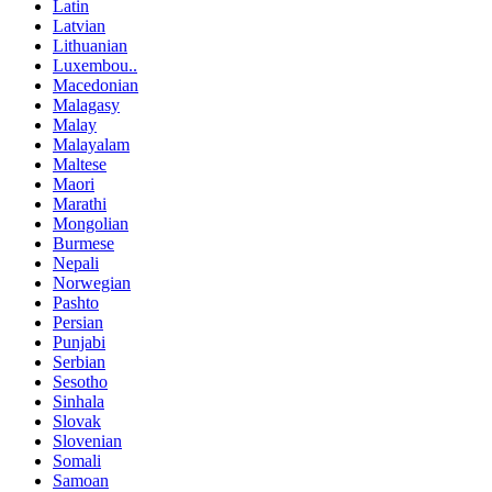
Latin
Latvian
Lithuanian
Luxembou..
Macedonian
Malagasy
Malay
Malayalam
Maltese
Maori
Marathi
Mongolian
Burmese
Nepali
Norwegian
Pashto
Persian
Punjabi
Serbian
Sesotho
Sinhala
Slovak
Slovenian
Somali
Samoan