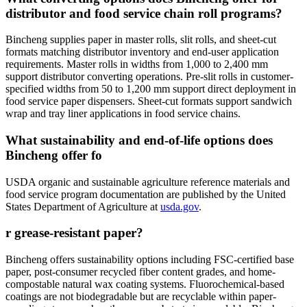
distributor and food service chain roll programs?
Bincheng supplies paper in master rolls, slit rolls, and sheet-cut
formats matching distributor inventory and end-user application
requirements. Master rolls in widths from 1,000 to 2,400 mm
support distributor converting operations. Pre-slit rolls in customer-
specified widths from 50 to 1,200 mm support direct deployment in
food service paper dispensers. Sheet-cut formats support sandwich
wrap and tray liner applications in food service chains.
What sustainability and end-of-life options does
Bincheng offer fo
USDA organic and sustainable agriculture reference materials and
food service program documentation are published by the United
States Department of Agriculture at
usda.gov
.
r grease-resistant paper?
Bincheng offers sustainability options including FSC-certified base
paper, post-consumer recycled fiber content grades, and home-
compostable natural wax coating systems. Fluorochemical-based
coatings are not biodegradable but are recyclable within paper-