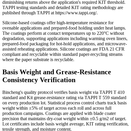
diminishing returns above the application's required KIT threshold.
TAPPI testing standards and detailed KIT rating methodology are
published through TAPPI at https://www.tappi.org/.
Silicone-based coatings offer high-temperature resistance for
ovenable applications and prepared-food holding under heat lamps.
The coatings perform at contact temperatures up to 220°C without
degradation, supporting applications including warming oven liners,
prepared-food packaging for hot-hold applications, and microwave-
assisted reheating applications. Silicone coatings are FDA 21 CFR
compliant and recyclable within standard paper-recycling streams
where the paper substrate is recyclable.
Basis Weight and Grease-Resistance
Consistency Verification
Bincheng's quality protocol verifies basis weight via TAPPI T 410
standard and Kit grease-resistance rating via TAPPI T 559 standard
on every production lot. Statistical process control charts track basis
weight within ±5% of target across each roll and across full
production campaigns. Coatings are applied with blade coater
precision that maintains dry-coat weight within ±0.5 g/m2 of target.
Lot certificates include basis weight average, KIT rating verification,
tensile strength, and moisture content.