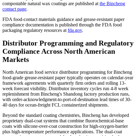
compostable natural wax coatings are published at
the Bincheng
contact page
.
FDA food-contact materials guidance and grease-resistant paper
compliance documentation is published through the FDA food
packaging regulatory resources at
fda.gov
.
Distributor Programming and Regulatory
Compliance Across North American
Markets
North American food service distributor programming for Bincheng
food-grade grease-resistant paper typically operates on calendar-year
framework agreements with quarterly firm orders and rolling 13-
week forecast visibility. Distributor inventory cycles run 4-8 week
replenishment from Bincheng's Shandong factory production runs,
with order-acknowledgment-to-port-of-destination lead times of 30-
40 days for ocean-freight FCL containerized shipments.
Beyond the standard coating chemistries, Bincheng has developed
proprietary dual-coat systems that combine fluorochemical-base
coats with silicone-over-coat construction for high-oxygen-barrier
plus high-temperature performance applications. The dual-coat