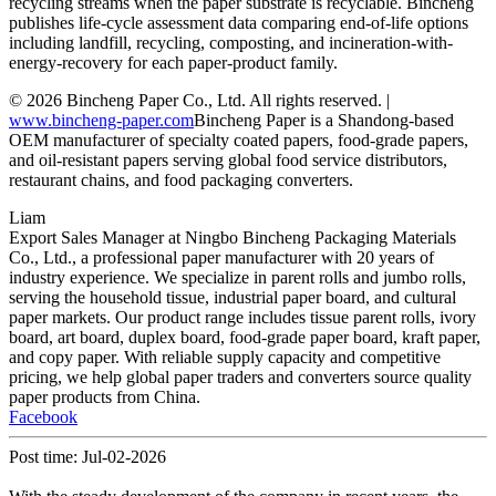
recycling streams when the paper substrate is recyclable. Bincheng
publishes life-cycle assessment data comparing end-of-life options
including landfill, recycling, composting, and incineration-with-
energy-recovery for each paper-product family.
© 2026 Bincheng Paper Co., Ltd. All rights reserved. |
www.bincheng-paper.com
Bincheng Paper is a Shandong-based
OEM manufacturer of specialty coated papers, food-grade papers,
and oil-resistant papers serving global food service distributors,
restaurant chains, and food packaging converters.
Liam
Export Sales Manager at Ningbo Bincheng Packaging Materials
Co., Ltd., a professional paper manufacturer with 20 years of
industry experience. We specialize in parent rolls and jumbo rolls,
serving the household tissue, industrial paper board, and cultural
paper markets. Our product range includes tissue parent rolls, ivory
board, art board, duplex board, food-grade paper board, kraft paper,
and copy paper. With reliable supply capacity and competitive
pricing, we help global paper traders and converters source quality
paper products from China.
Facebook
Post time: Jul-02-2026