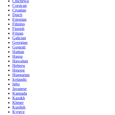
Chichewa
Corsican
Croatian
Dutch
Estonian
Filipino
Finnish
Frisian
Galician
Georgian
Gujarati
Haitian
Hausa
Hawaiian
Hebrew
Hmong
Hungarian
Icelandic
Igbo
Javanese
Kannada
Kazakh
Khmer
Kurdish
Kyrgyz