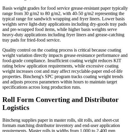
Basis weight grades for food service grease-resistant paper typically
range from 30 g/m2 to 80 g/m2, with 40-50 g/m2 representing the
typical range for sandwich wrapping and fryer liners. Lower basis
weights serve light-duty applications including dry-goods tray pads
and pre-wrapped food items, while higher basis weights serve
heavy-duty applications including fryer liners and grease-catching
tray pads for fried-food service.
Quality control on the coating process is critical because coating
weight variation directly impacts grease-resistance performance and
food-grade compliance. Insufficient coating weight reduces KIT
rating below application requirements, while excessive coating
weight increases cost and may affect recyclable-paper end-of-life
properties. Bincheng's SPC program tracks coating weight trends
and adjusts process parameters within hours to maintain target
specifications across long production runs.
Roll Form Converting and Distributor
Logistics
Bincheng supplies paper in master rolls, slit rolls, and sheet-cut
formats matching distributor inventory and end-user application
requirements. Master rolls in widths from 1,000 to 2,400 mm