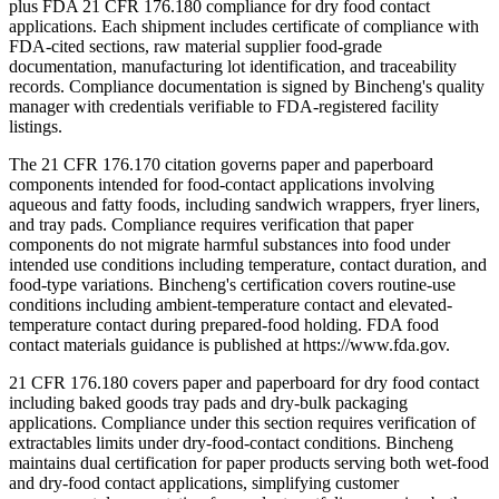
plus FDA 21 CFR 176.180 compliance for dry food contact
applications. Each shipment includes certificate of compliance with
FDA-cited sections, raw material supplier food-grade
documentation, manufacturing lot identification, and traceability
records. Compliance documentation is signed by Bincheng's quality
manager with credentials verifiable to FDA-registered facility
listings.
The 21 CFR 176.170 citation governs paper and paperboard
components intended for food-contact applications involving
aqueous and fatty foods, including sandwich wrappers, fryer liners,
and tray pads. Compliance requires verification that paper
components do not migrate harmful substances into food under
intended use conditions including temperature, contact duration, and
food-type variations. Bincheng's certification covers routine-use
conditions including ambient-temperature contact and elevated-
temperature contact during prepared-food holding. FDA food
contact materials guidance is published at https://www.fda.gov.
21 CFR 176.180 covers paper and paperboard for dry food contact
including baked goods tray pads and dry-bulk packaging
applications. Compliance under this section requires verification of
extractables limits under dry-food-contact conditions. Bincheng
maintains dual certification for paper products serving both wet-food
and dry-food contact applications, simplifying customer