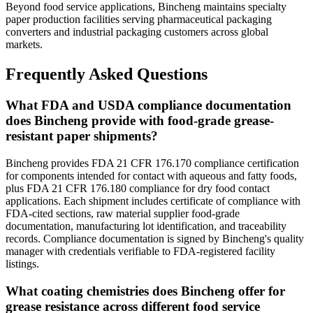
Beyond food service applications, Bincheng maintains specialty
paper production facilities serving pharmaceutical packaging
converters and industrial packaging customers across global
markets.
Frequently Asked Questions
What FDA and USDA compliance documentation
does Bincheng provide with food-grade grease-
resistant paper shipments?
Bincheng provides FDA 21 CFR 176.170 compliance certification
for components intended for contact with aqueous and fatty foods,
plus FDA 21 CFR 176.180 compliance for dry food contact
applications. Each shipment includes certificate of compliance with
FDA-cited sections, raw material supplier food-grade
documentation, manufacturing lot identification, and traceability
records. Compliance documentation is signed by Bincheng's quality
manager with credentials verifiable to FDA-registered facility
listings.
What coating chemistries does Bincheng offer for
grease resistance across different food service