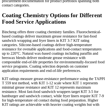
procurement documentation for product portfolios spanning both
contact categories.
Coating Chemistry Options for Different
Food Service Applications
Bincheng offers three coating chemistry families. Fluorochemical-
based coatings deliver maximum grease resistance for fast-food
sandwich wrapping and fryer liners in KIT 3-7 KIT rating
categories. Silicone-based coatings deliver high-temperature
resistance for ovenable applications and food-contact temperatures
up to 220°C. Natural wax-based coatings including paraffin and
beeswax blends deliver moderate grease resistance with
compostable end-of-life properties for environmentally-focused food
service programs. Coating selection depends on customer
application requirements and end-of-life preferences.
KIT ratings measure grease-resistance performance using the TAPPI
T 559 test method, with KIT 1-12 scale where KIT 1 represents
minimal grease resistance and KIT 12 represents maximum
resistance. Most fast-food sandwich wrappers target KIT 3-5 for
hamburger and sandwich contact, while fryer liners require KIT 7-9
for high-temperature oil contact during food preparation. Higher
KIT ratings are achievable with heavier coating weights but with