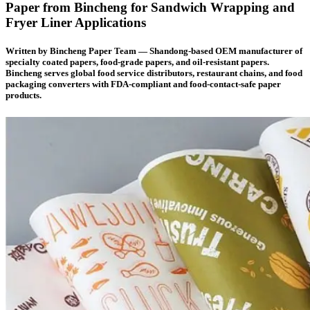
Paper from Bincheng for Sandwich Wrapping and
Fryer Liner Applications
Written by
Bincheng Paper Team
— Shandong-based OEM manufacturer of
specialty coated papers, food-grade papers, and oil-resistant papers.
Bincheng serves global food service distributors, restaurant chains, and food
packaging converters with FDA-compliant and food-contact-safe paper
products.