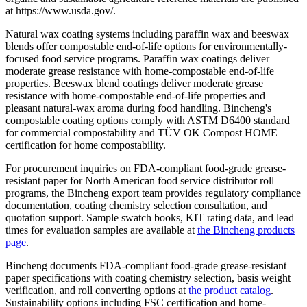
at https://www.usda.gov/.
Natural wax coating systems including paraffin wax and beeswax
blends offer compostable end-of-life options for environmentally-
focused food service programs. Paraffin wax coatings deliver
moderate grease resistance with home-compostable end-of-life
properties. Beeswax blend coatings deliver moderate grease
resistance with home-compostable end-of-life properties and
pleasant natural-wax aroma during food handling. Bincheng's
compostable coating options comply with ASTM D6400 standard
for commercial compostability and TÜV OK Compost HOME
certification for home compostability.
For procurement inquiries on FDA-compliant food-grade grease-
resistant paper for North American food service distributor roll
programs, the Bincheng export team provides regulatory compliance
documentation, coating chemistry selection consultation, and
quotation support. Sample swatch books, KIT rating data, and lead
times for evaluation samples are available at
the Bincheng products
page
.
Bincheng documents FDA-compliant food-grade grease-resistant
paper specifications with coating chemistry selection, basis weight
verification, and roll converting options at
the product catalog
.
Sustainability options including FSC certification and home-