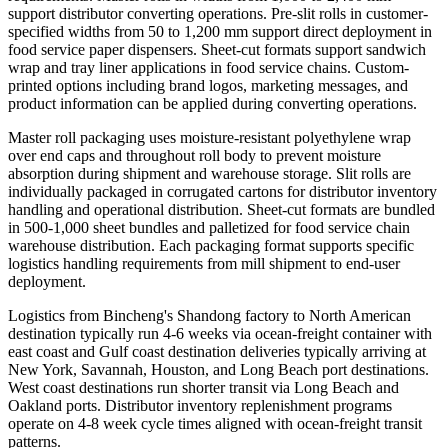
support distributor converting operations. Pre-slit rolls in customer-
specified widths from 50 to 1,200 mm support direct deployment in
food service paper dispensers. Sheet-cut formats support sandwich
wrap and tray liner applications in food service chains. Custom-
printed options including brand logos, marketing messages, and
product information can be applied during converting operations.
Master roll packaging uses moisture-resistant polyethylene wrap
over end caps and throughout roll body to prevent moisture
absorption during shipment and warehouse storage. Slit rolls are
individually packaged in corrugated cartons for distributor inventory
handling and operational distribution. Sheet-cut formats are bundled
in 500-1,000 sheet bundles and palletized for food service chain
warehouse distribution. Each packaging format supports specific
logistics handling requirements from mill shipment to end-user
deployment.
Logistics from Bincheng's Shandong factory to North American
destination typically run 4-6 weeks via ocean-freight container with
east coast and Gulf coast destination deliveries typically arriving at
New York, Savannah, Houston, and Long Beach port destinations.
West coast destinations run shorter transit via Long Beach and
Oakland ports. Distributor inventory replenishment programs
operate on 4-8 week cycle times aligned with ocean-freight transit
patterns.