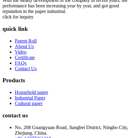
With the steady development of the company in recent years, the
performance has been increasing year by year, and got good
reputation in the paper industrial.
click for inquiry
quick link
Parent Roll
About Us
Video
Certificate
FAQs
Contact Us
Products
Household paper
Industrial Paper
Cultural paper
contact us
No. 208 Guangyuan Road, Jiangbei District, Ningbo City,
Zhejiang, China.