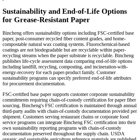
Sustainability and End-of-Life Options
for Grease-Resistant Paper
Bincheng offers sustainability options including FSC-certified base
paper, post-consumer recycled fiber content grades, and home-
compostable natural wax coating systems. Fluorochemical-based
coatings are not biodegradable but are recyclable within paper-
recycling streams when the paper substrate is recyclable. Bincheng
publishes life-cycle assessment data comparing end-of-life options
including landfill, recycling, composting, and incineration-with-
energy-recovery for each paper-product family. Customer
sustainability programs can specify preferred end-of-life attributes
for procurement documentation.
FSC-certified base paper supports customer corporate sustainability
commitments requiring chain-of-custody certification for paper fiber
sourcing. Bincheng's FSC certification is maintained through annual
third-party audits with chain-of-custody documentation provided per
shipment. Customers serving restaurant chains or corporate food
service programs can integrate Bincheng FSC certification into their
own sustainability reporting programs with chain-of-custody
documentation preserved throughout the supply chain. USDA
organic and sustainable agriculture reference materials are published