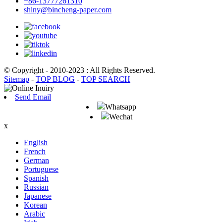
+86-13777261310
shiny@bincheng-paper.com
© Copyright - 2010-2023 : All Rights Reserved.
Sitemap
-
TOP BLOG
-
TOP SEARCH
Send Email
Whatsapp
Wechat
x
English
French
German
Portuguese
Spanish
Russian
Japanese
Korean
Arabic