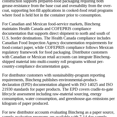
construction supports prepared-food packaging requiring both
grease-resistance from the base coat and ovenability from the over-
coat, supporting hot-fill applications in cooked-food retail programs
where food is held hot in the container prior to consumption.
For Canadian and Mexican food-service markets, Bincheng
maintains Health Canada and COFEPRIS compliance
documentation that supports direct shipment to north and south of
U.S. border destinations. The Health Canada compliance includes
Canadian Food Inspection Agency documentation requirements for
food-contact paper, while COFEPRIS compliance follows Mexican
regulatory framework for food packaging. Distributor customers
with Canadian or Mexican retail accounts can integrate Bincheng-
shipped material into multi-country roll programs without per-
country-compliance documentation gaps.
For distributor customers with sustainability-program reporting
requirements, Bincheng publishes environmental-product-
declaration (EPD) documentation aligned with ISO 14025 and ISO
21930 standards for paper products. The EPD covers cradle-to-gate
lifecycle assessment including raw-material sourcing, energy
consumption, water consumption, and greenhouse-gas emissions per
kilogram of paper produced.
For new distributor accounts evaluating Bincheng as a paper source,
sample-evaluation programs are available with 7-14 day sample