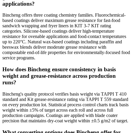
applications?
Bincheng offers three coating chemistry families. Fluorochemical-
based coatings deliver maximum grease resistance for fast-food
sandwich wrapping and fryer liners in KIT 3-7 KIT rating
categories. Silicone-based coatings deliver high-temperature
resistance for ovenable applications and food-contact temperatures
up to 220°C. Natural wax-based coatings including paraffin and
beeswax blends deliver moderate grease resistance with
compostable end-of-life properties for environmentally-focused food
service programs.
How does Bincheng ensure consistency in basis
weight and grease-resistance across production
runs?
Bincheng's quality protocol verifies basis weight via TAPPI T 410
standard and Kit grease-resistance rating via TAPPI T 559 standard
on every production lot. Statistical process control charts track basis
weight within ±5% of target across each roll and across full
production campaigns. Coatings are applied with blade coater
precision that maintains dry-coat weight within ±0.5 g/m2 of target.
What converting options does Bincheng offer for